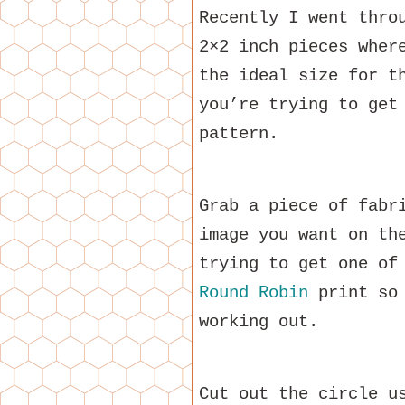
Recently I went thro
2×2 inch pieces wher
the ideal size for t
you’re trying to get
pattern.
Grab a piece of fabr
image you want on th
trying to get one of
Round Robin
print so 
working out.
Cut out the circle u