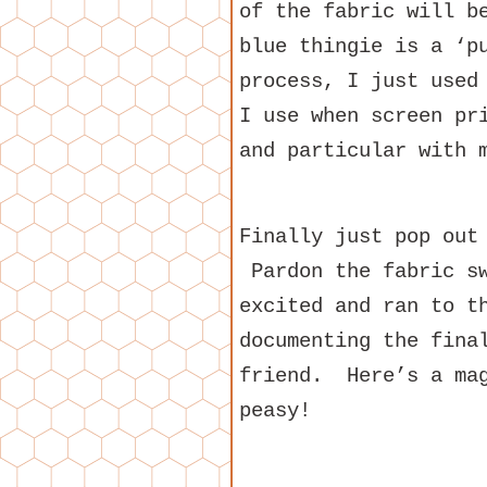
of the fabric will b
blue thingie is a ‘p
process, I just used
I use when screen pr
and particular with 
Finally just pop out
Pardon the fabric sw
excited and ran to t
documenting the fina
friend. Here’s a ma
peasy!