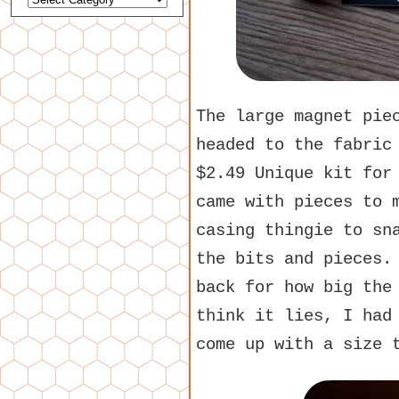
The large magnet pie
headed to the fabric
$2.49 Unique kit for
came with pieces to 
casing thingie to sn
the bits and pieces.
back for how big the
think it lies, I had
come up with a size 