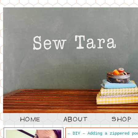
←
DIY – Adding a zippered po