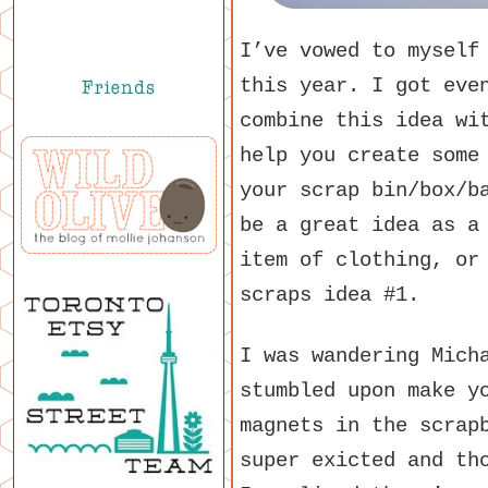
I’ve vowed to myself
this year. I got eve
combine this idea w
help you create some
your scrap bin/box/b
be a great idea as a
item of clothing, or
scraps idea #1.
I was wandering Mich
stumbled upon make y
magnets in the scrap
super exicted and th