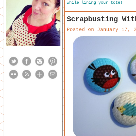
while lining your tote!
Scrapbusting Wit
Posted on
January 17, 