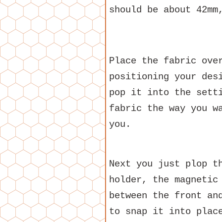
should be about 42mm
Place the fabric ove
positioning your des
pop it into the sett
fabric the way you w
you.
Next you just plop t
holder, the magnetic
between the front an
to snap it into plac