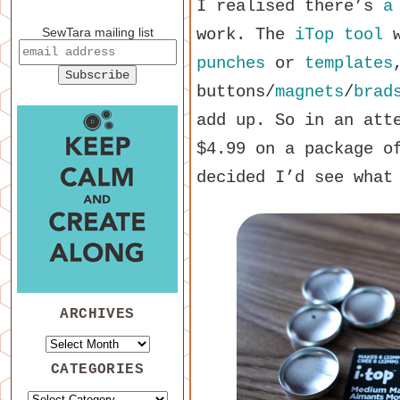
I realised there’s
a
SewTara mailing list
work. The
iTop tool
w
punches
or
templates
buttons/
magnets
/
brad
add up. So in an att
$4.99 on a package o
decided I’d see what
ARCHIVES
CATEGORIES