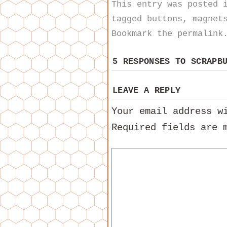
This entry was posted
tagged
buttons
,
magnet
Bookmark the
permalink
5 RESPONSES TO
SCRAPB
LEAVE A REPLY
Your email address w
Required fields are