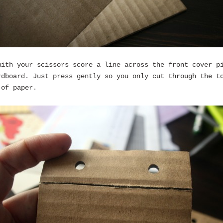
with your scissors score a line across the front cover p
rdboard. Just press gently so you only cut through the t
 of paper.