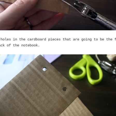
 holes in the cardboard pieces that are going to be the 
ack of the notebook.