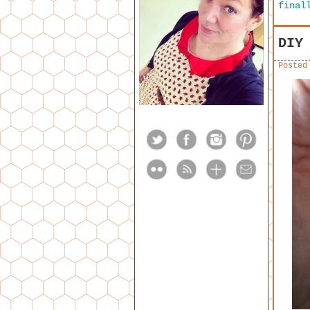
final
DIY
Posted