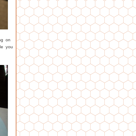
ng on
de you