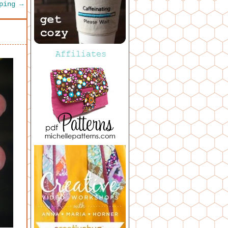
pping
→