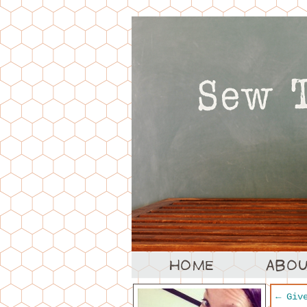
←
Give