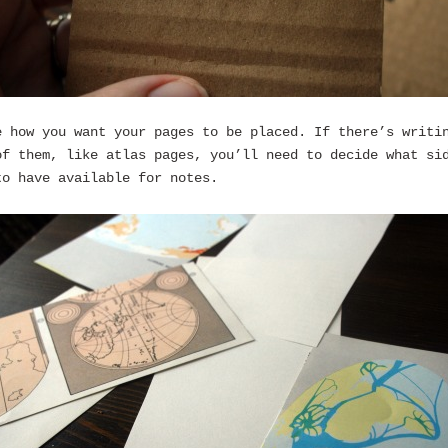
e how you want your pages to be placed. If there’s writi
of them, like atlas pages, you’ll need to decide what si
to have available for notes.