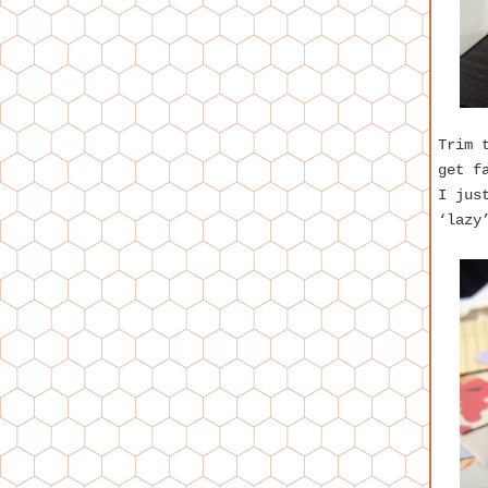
Trim 
get f
I jus
‘lazy