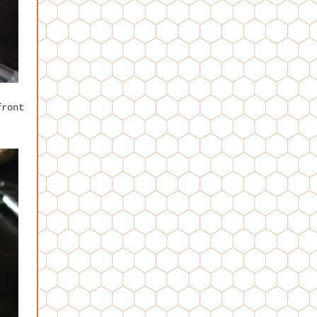
front