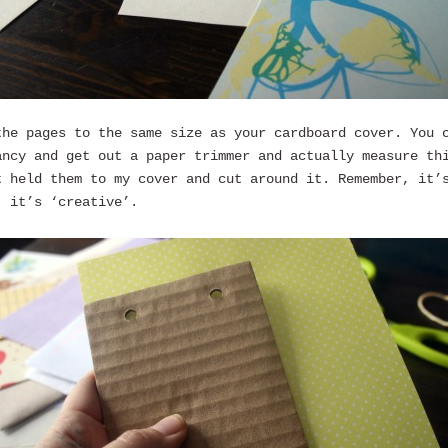
the pages to the same size as your cardboard cover. You 
ancy and get out a paper trimmer and actually measure th
t held them to my cover and cut around it. Remember, it’
’ it’s ‘creative’.