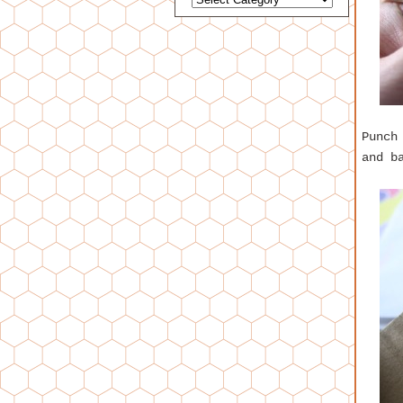
Punch
and b