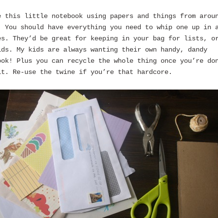
e this little notebook using papers and things from arou
. You should have everything you need to whip one up in 
es. They’d be great for keeping in your bag for lists, o
ids. My kids are always wanting their own handy, dandy
ook! Plus you can recycle the whole thing once you’re do
it. Re-use the twine if you’re that hardcore.