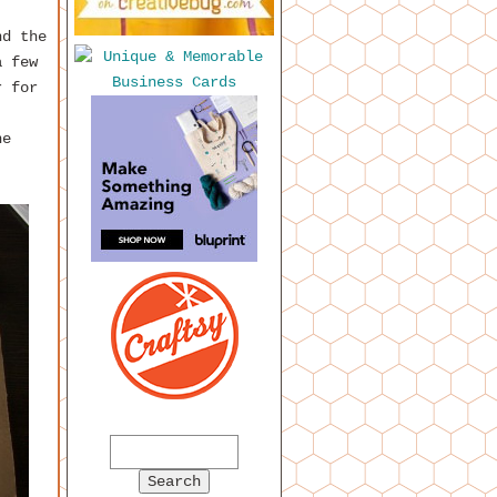
nd the
a few
r for
ne