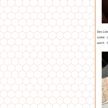
Decid
some 
want 