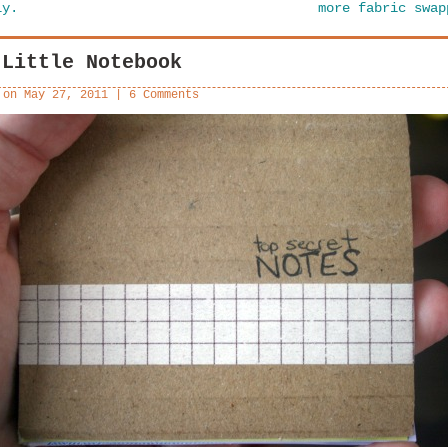
ly.
more fabric swa
 Little Notebook
 on
May 27, 2011
|
6 Comments