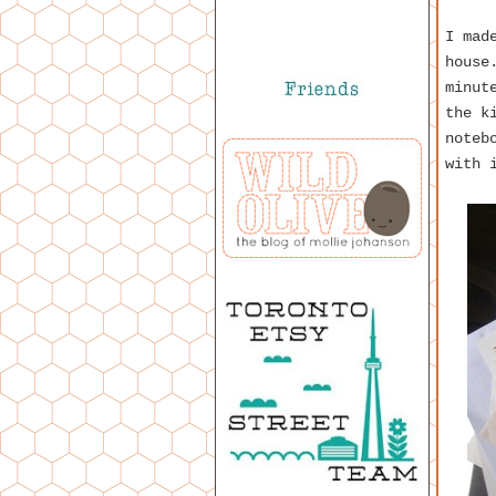
I mad
house
minut
the k
noteb
with 