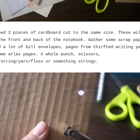
eed 2 pieces of cardboard cut to the same size. These wi
the front and back of the notebook. Gather some scrap pa
d a lot of bill envelopes, pages from thirfted writing p
ome atlas pages. A whole punch, scissors,
/string/yarn/floss or something stringy.