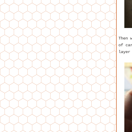
Then 
of ca
layer