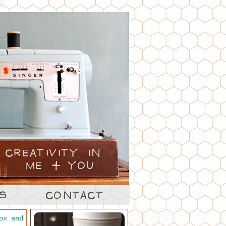
ox and