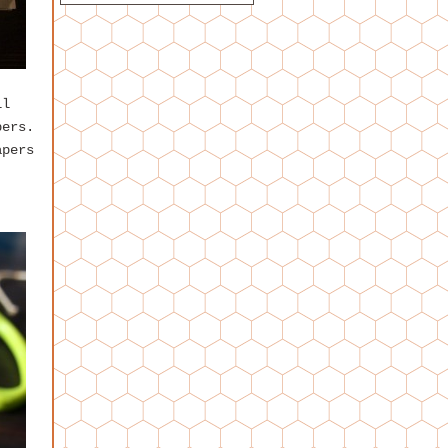
ll
pers.
apers