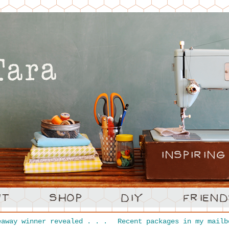
away winner revealed . . .
Recent packages in my mailb