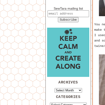
SewTara mailing list
You n
make 
I use
and s
twine
ARCHIVES
CATEGORIES