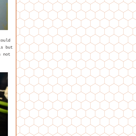
could
is but
s not