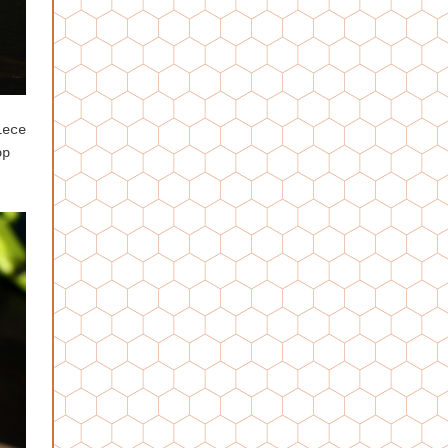
iece
op