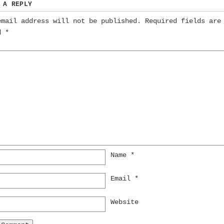
 A REPLY
email address will not be published.
Required fields are
ed
*
Name
*
Email
*
Website