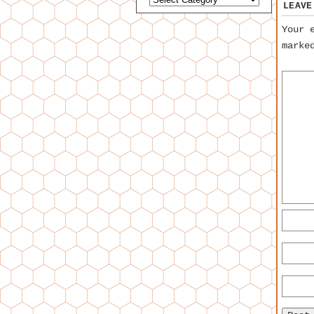
LEAVE
Your 
mark