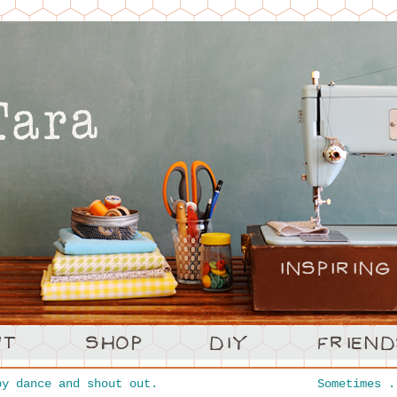
y dance and shout out.
Sometimes 