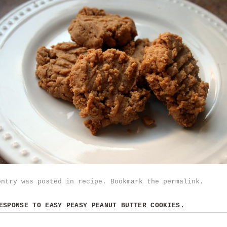
entry was posted in
recipe
. Bookmark the
permalink
.
RESPONSE TO
EASY PEASY PEANUT BUTTER COOKIES.