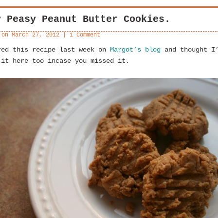
y Peasy Peanut Butter Cookies.
 on
March 27, 2012
|
1 Comment
red this recipe last week on
Margot’s blog
and thought I
 it here too incase you missed it.