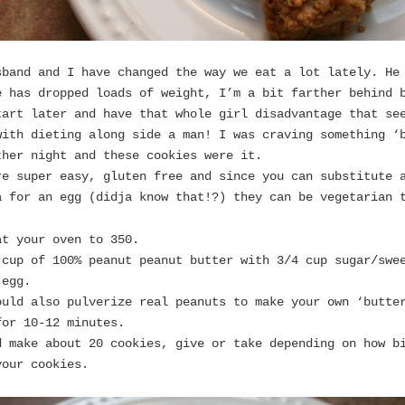
sband and I have changed the way we eat a lot lately. He
e has dropped loads of weight, I’m a bit farther behind 
tart later and have that whole girl disadvantage that se
with dieting along side a man! I was craving something ‘
ther night and these cookies were it.
re super easy, gluten free and since you can substitute 
a for an egg (didja know that!?) they can be vegetarian 
at your oven to 350.
 cup of 100% peanut peanut butter with 3/4 cup sugar/swe
 egg.
ould also pulverize real peanuts to make your own ‘butte
for 10-12 minutes.
d make about 20 cookies, give or take depending on how b
your cookies.