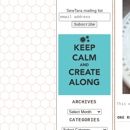
SewTara mailing list
ARCHIVES
This 
ONE 
CATEGORIES