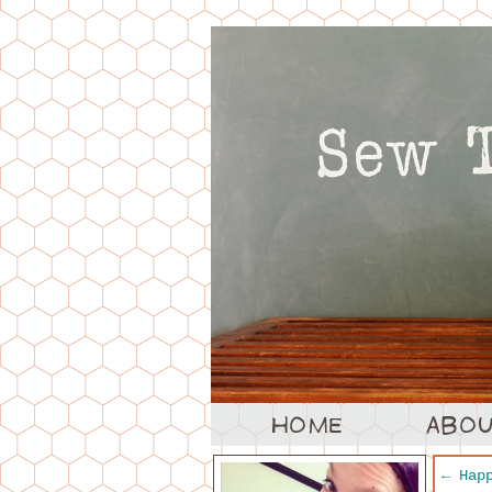
←
Happ