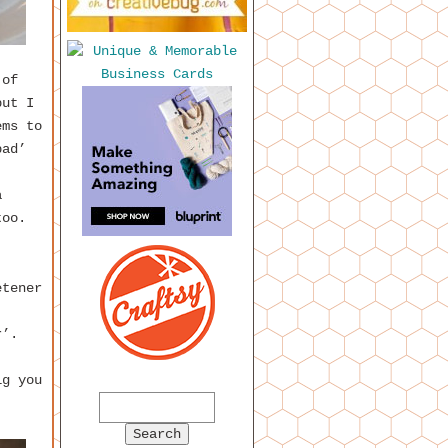
 of
but I
ems to
bad’
a
too.
etener
r’.
ig you