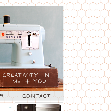
. . .
→