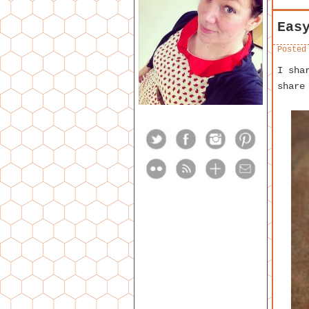
Eas
Posted
I sha
share