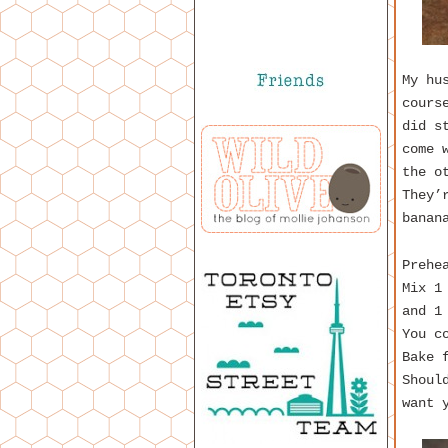
My hu
cours
did s
come 
the o
They’
banan
Prehe
Mix 1
and 1
You c
Bake 
Shoul
want 