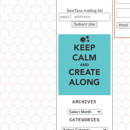
SewTara mailing list
ARCHIVES
CATEGORIES