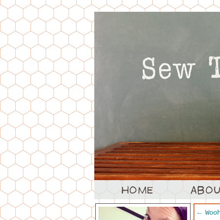
←
Wooh