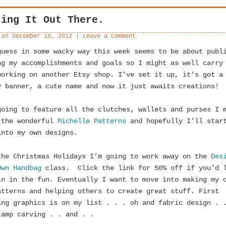
ting It Out There.
 on
December 18, 2012
|
Leave a comment
guess in some wacky way this week seems to be about publ
ng my accomplishments and goals so I might as well carry
orking on another Etsy shop. I’ve set it up, it’s got a
y banner, a cute name and now it just awaits creations!
going to feature all the clutches, wallets and purses I 
 the wonderful
Michelle Patterns
and hopefully I’ll star
into my own designs.
the Christmas Holidays I’m going to work away on the
Des
Own Handbag
class. Click the link for 50% off if you’d 
in in the fun. Eventually I want to move into making my 
atterns and helping others to create great stuff. First
ing graphics is on my list . . . oh and fabric design . 
tamp carving . . and . .