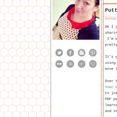
Put
Posted
Ok I 
shari
I’m w
prett
It’s 
using
move 
Over 
Your 
to jo
PDF p
learn
and s