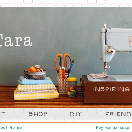
oo! Go me!
Hey wanna swap