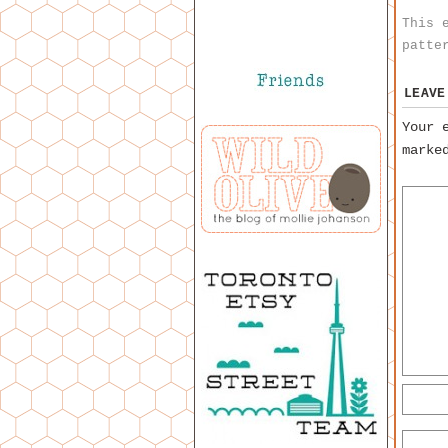
This 
patte
LEAVE
Your 
mark