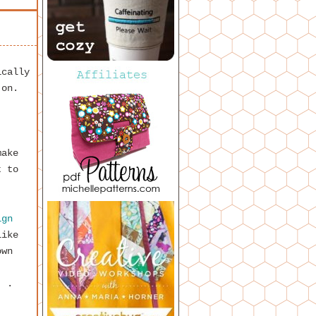
ically
 on.
make
t to
ign
like
own
. .