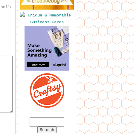
chelle