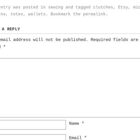
entry was posted in
sewing
and tagged
clutches
,
Etsy
,
mi
rns
,
totes
,
wallets
. Bookmark the
permalink
.
 A REPLY
email address will not be published.
Required fields are
ed
*
Name
*
Email
*