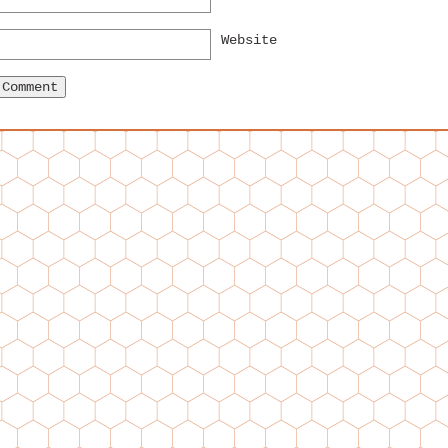
Website