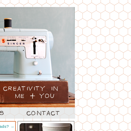
 ads?
→