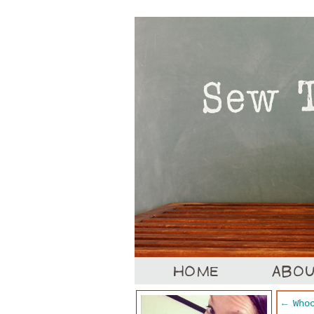
←
Whoo