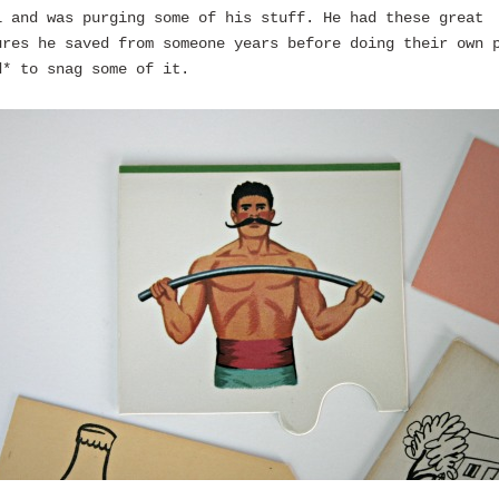
l and was purging some of his stuff. He had these great
ures he saved from someone years before doing their own 
d* to snag some of it.