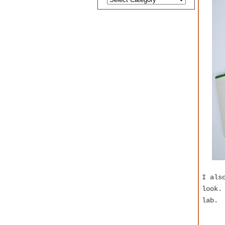
I als
look.
lab.