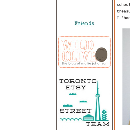
schoo
treas
I *ha