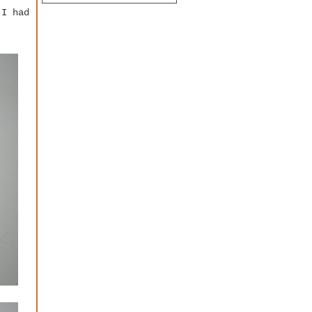
 I had