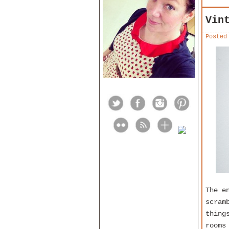
Vin
Posted
The e
scram
thing
rooms