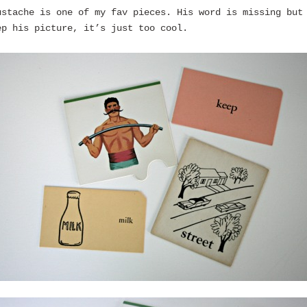
ustache is one of my fav pieces. His word is missing but
ep his picture, it’s just too cool.