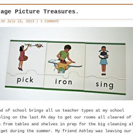
tage Picture Treasures.
 on
July 15, 2013
|
1 Comment
nd of school brings all us teacher types at my school
bling on the last PA day to get our rooms all cleared of
s from tables and shelves in prep for the big cleaning a
 get during the summer. My friend Ashley was leaving our