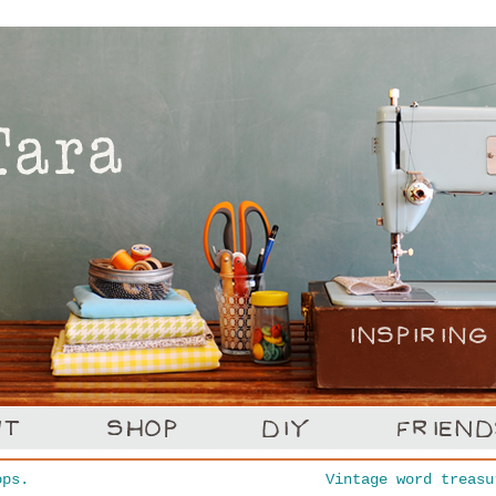
ps.
Vintage word treas