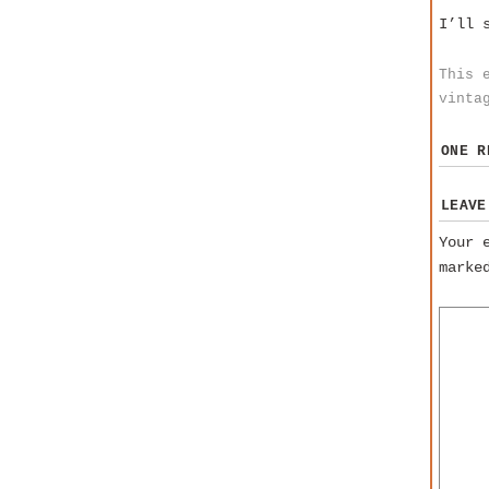
I’ll 
This 
vinta
ONE 
LEAVE
Your 
mark