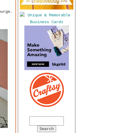
purge.