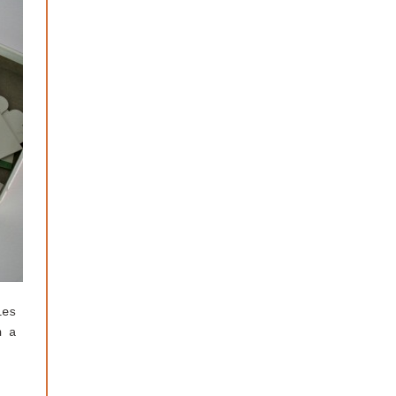
les
n a