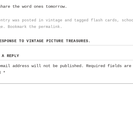
share the word ones tomorrow.
entry was posted in
vintage
and tagged
flash cards
,
scho
ge
. Bookmark the
permalink
.
RESPONSE TO
VINTAGE PICTURE TREASURES.
 A REPLY
email address will not be published.
Required fields are
ed
*