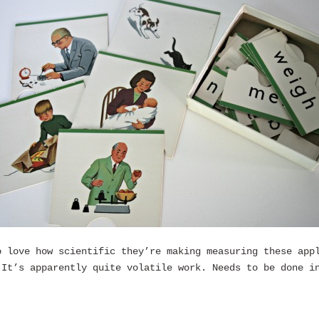
o love how scientific they’re making measuring these app
 It’s apparently quite volatile work. Needs to be done i