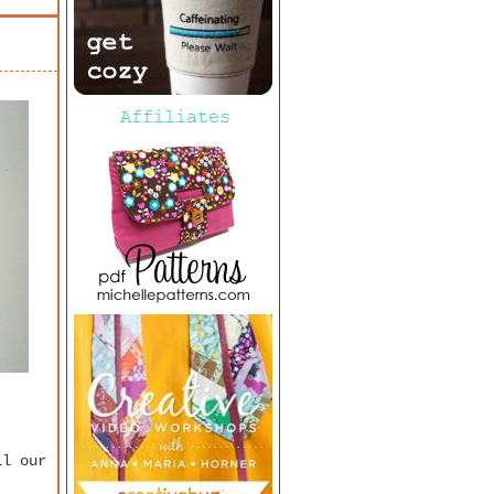
ll our