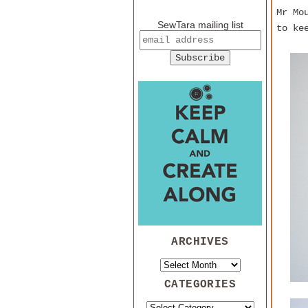
Mr Mo
SewTara mailing list
to ke
ARCHIVES
CATEGORIES