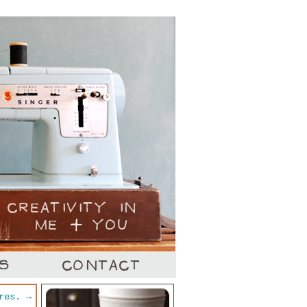
ures.
→