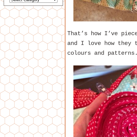
That’s how I’ve piec
and I love how they 
colours and patterns