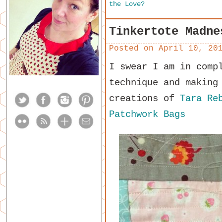
the Love?
Tinkertote Madne
Posted on
April 10, 20
I swear I am in comp
technique and making
creations of
Tara Re
Patchwork Bags