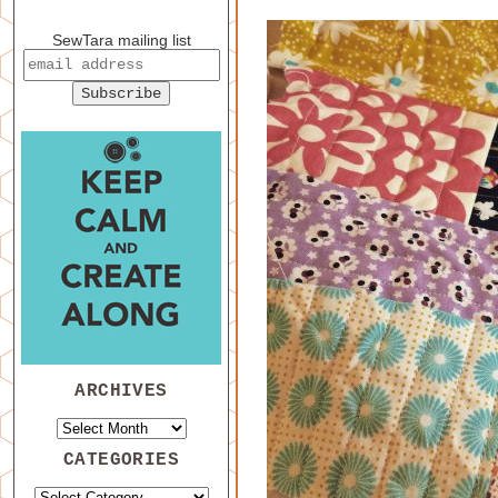
SewTara mailing list
ARCHIVES
CATEGORIES