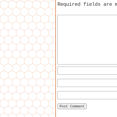
Required fields are