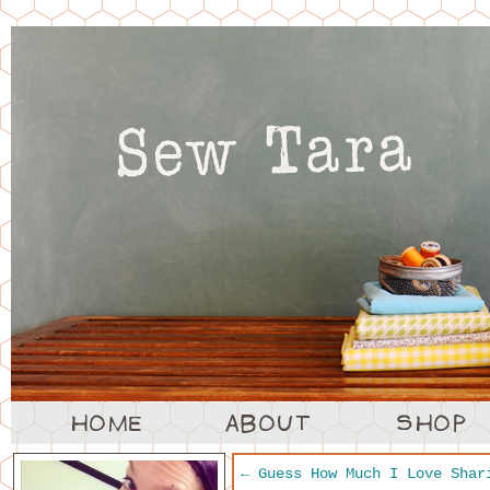
←
Guess How Much I Love Shar