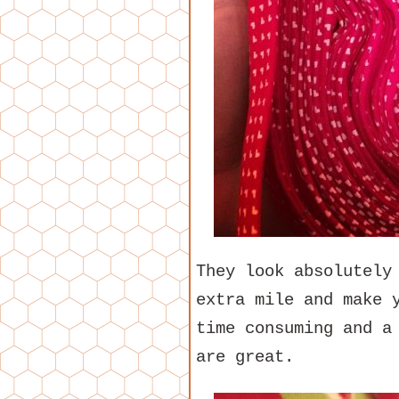
They look absolutely
extra mile and make 
time consuming and a
are great.