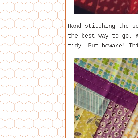
Hand stitching the s
the best way to go. 
tidy. But beware! Th