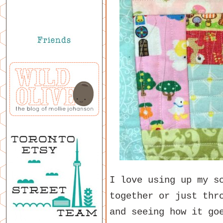
I love using up my s
together or just thr
and seeing how it go