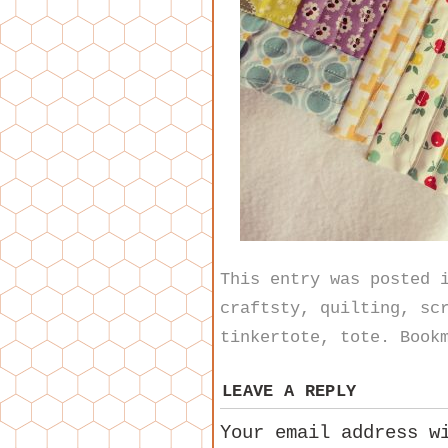
This entry was posted
craftsty
,
quilting
,
sc
tinkertote
,
tote
. Book
LEAVE A REPLY
Your email address w