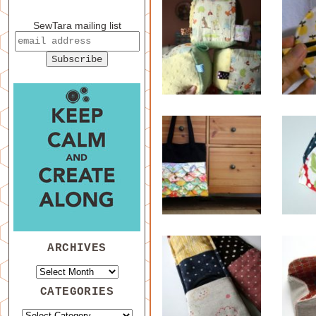
SewTara mailing list
ARCHIVES
CATEGORIES