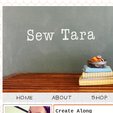
Create Along