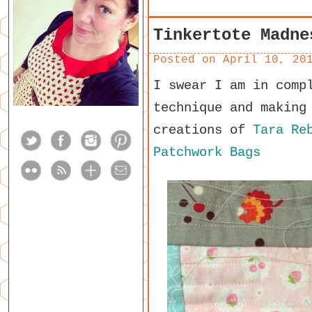
Tinkertote Madne
Posted on
April 10, 20
I swear I am in comp
technique and making
creations of
Tara Re
Patchwork Bags