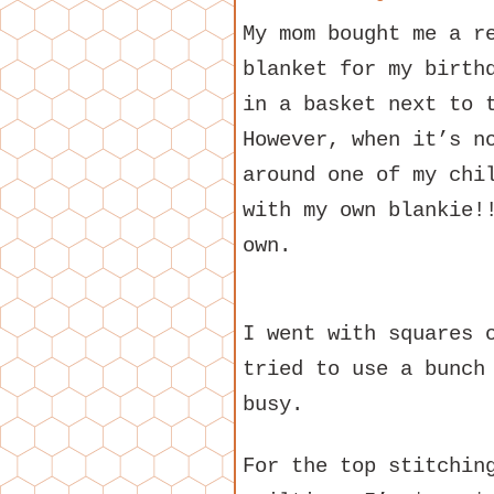
My mom bought me a r
blanket for my birth
in a basket next to 
However, when it’s n
around one of my chi
with my own blankie!
own.
I went with squares 
tried to use a bunch
busy.
For the top stitchin