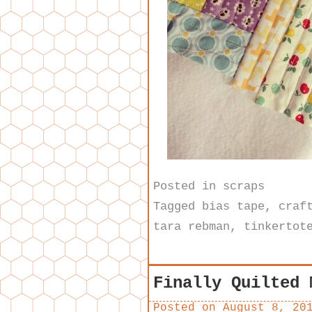
Posted in
scraps
Tagged
bias tape
,
craf
tara rebman
,
tinkertot
Finally Quilted 
Posted on
August 8, 20