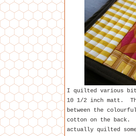
I quilted various bi
10 1/2 inch matt. Th
between the colourfu
cotton on the back. 
actually quilted som