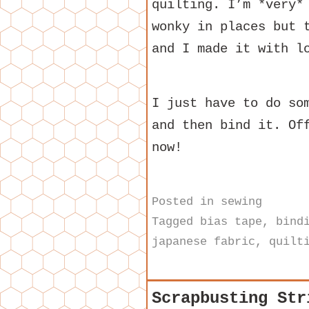
quilting. I’m *very*
wonky in places but 
and I made it with l
I just have to do so
and then bind it. Of
now!
Posted in
sewing
Tagged
bias tape
,
bind
japanese fabric
,
quilt
Scrapbusting Str