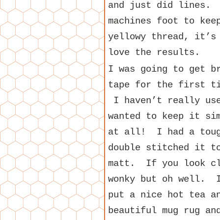
and just did lines. 
machines foot to kee
yellowy thread, it’s
love the results.
I was going to get b
tape for the first t
I haven’t really use
wanted to keep it si
at all! I had a toug
double stitched it t
matt. If you look cl
wonky but oh well. I
put a nice hot tea a
beautiful mug rug an