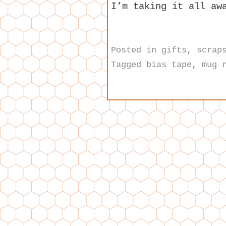
I’m taking it all aw
Posted in
gifts
,
scrap
Tagged
bias tape
,
mug 