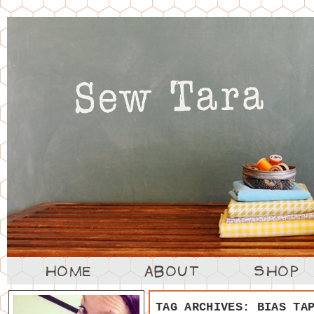
TAG ARCHIVES:
BIAS TA