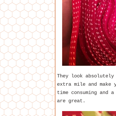
They look absolutely
extra mile and make 
time consuming and a
are great.