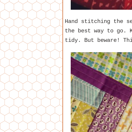
Hand stitching the s
the best way to go. 
tidy. But beware! Th