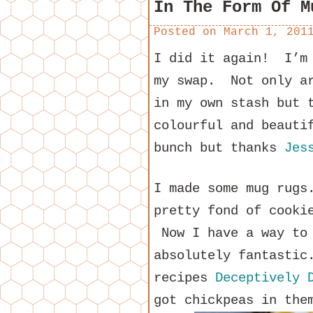
In The Form Of M
Posted on
March 1, 201
I did it again! I’m 
my swap. Not only ar
in my own stash but 
colourful and beauti
bunch but thanks
Jes
I made some mug rugs
pretty fond of cooki
Now I have a way to 
absolutely fantastic
recipes
Deceptively D
got chickpeas in the