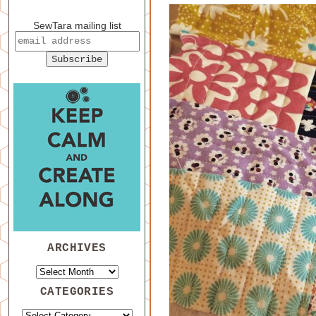
SewTara mailing list
ARCHIVES
CATEGORIES