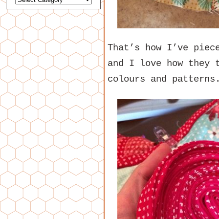
That’s how I’ve piec
and I love how they 
colours and patterns