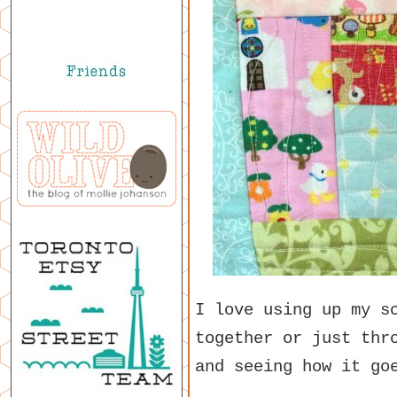
I love using up my s
together or just thr
and seeing how it go