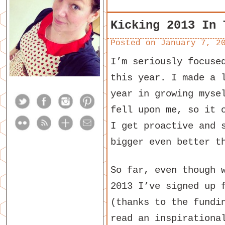
Kicking 2013 In 
Posted on
January 7, 2
I’m seriously focuse
this year. I made a 
year in growing myse
fell upon me, so it 
I get proactive and 
bigger even better t
So far, even though 
2013 I’ve signed up
(thanks to the fundi
read an inspirationa