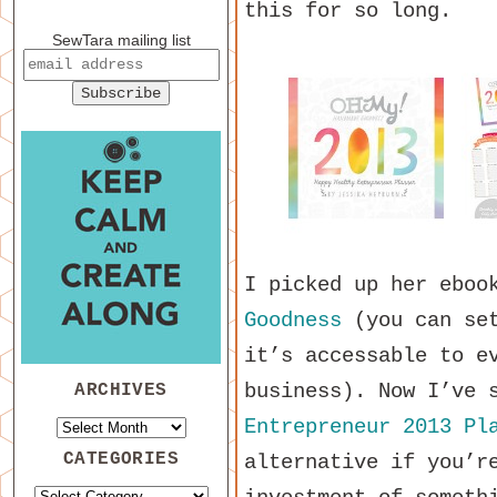
this for so long.
SewTara mailing list
I picked up her ebo
Goodness
(you can set
it’s accessable to e
business). Now I’ve 
ARCHIVES
Entrepreneur 2013 Pl
CATEGORIES
alternative if you’r