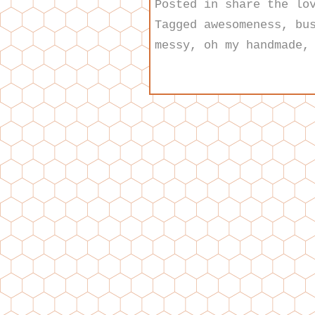
Posted in
share the lo
Tagged
awesomeness
,
bu
messy
,
oh my handmade