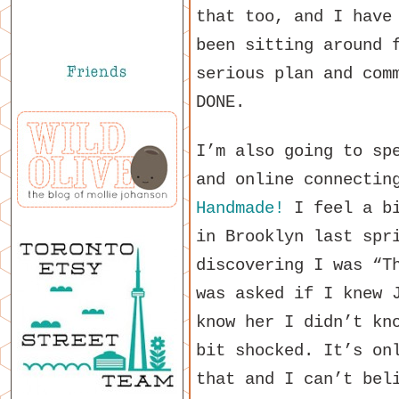
that too, and I have
been sitting around 
serious plan and com
DONE.
I’m also going to sp
and online connectin
Handmade!
I feel a bi
in Brooklyn last spr
discovering I was “T
was asked if I knew 
know her I didn’t kn
bit shocked. It’s on
that and I can’t bel