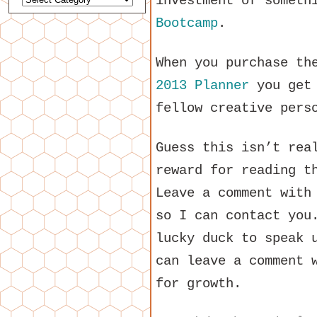
investment of someth
Bootcamp
.
When you purchase t
2013 Planner
you get 
fellow creative pers
Guess this isn’t rea
reward for reading t
Leave a comment with
so I can contact you
lucky duck to speak 
can leave a comment 
for growth.