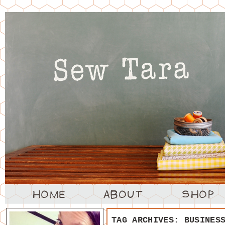
TAG ARCHIVES:
BUSINES