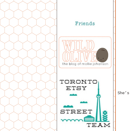
She’s