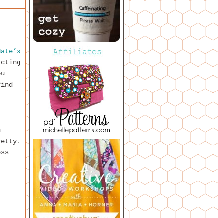
Nate’s
acting
ou
find
h
retty,
ess