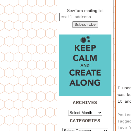
SewTara mailing list
I use
was k
it an
ARCHIVES
Poste
CATEGORIES
Tagge
Love 