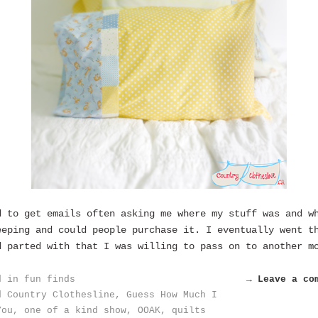
d to get emails often asking me where my stuff was and w
eeping and could people purchase it. I eventually went t
d parted with that I was willing to pass on to another m
d in
fun finds
→ Leave a co
d
Country Clothesline
,
Guess How Much I
You
,
one of a kind show
,
OOAK
,
quilts