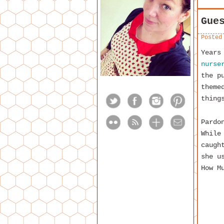
Gue
Posted
Years
nurse
the p
theme
thing
Pardo
While
caugh
she u
How M