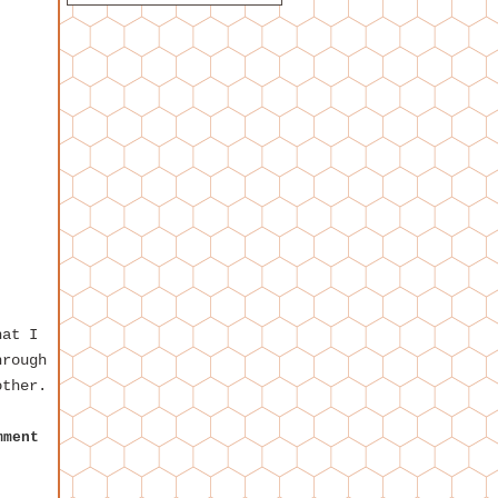
hat I
hrough
other.
mment