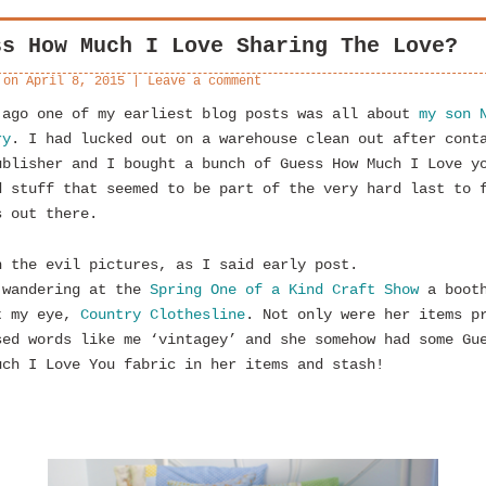
ss How Much I Love Sharing The Love?
 on
April 8, 2015
|
Leave a comment
 ago one of my earliest blog posts was all about
my son 
ry
. I had lucked out on a warehouse clean out after cont
ublisher and I bought a bunch of Guess How Much I Love y
d stuff that seemed to be part of the very hard last to 
s out there.
n the evil pictures, as I said early post.
 wandering at the
Spring One of a Kind Craft Show
a boot
t my eye,
Country Clothesline
. Not only were her items p
sed words like me ‘vintagey’ and she somehow had some Gu
uch I Love You fabric in her items and stash!