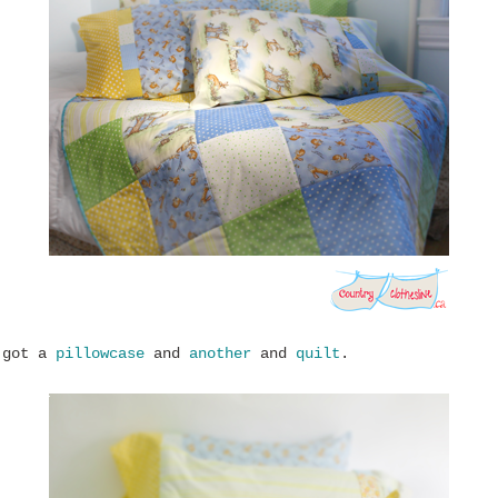
 got a
pillowcase
and
another
and
quilt
.