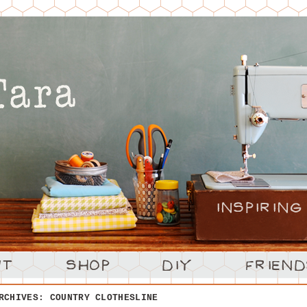
ARCHIVES:
COUNTRY CLOTHESLINE