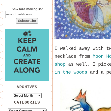
SewTara mailing list
I walked away with t
necklace from
Moon H
shop
as well, I pick
in the woods
and a p
ARCHIVES
CATEGORIES