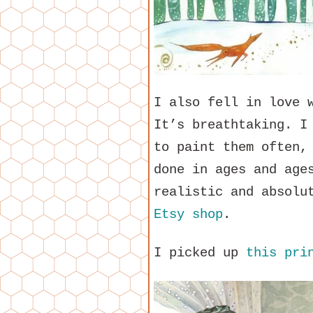
I also fell in love 
It’s breathtaking. I
to paint them often,
done in ages and age
realistic and absolu
Etsy shop
.
I picked up
this pri