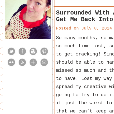
Surrounded With 
Get Me Back Into
Posted on
July 8, 2014
So many months, so m
so much time lost, s
to get cracking! Sin
should be able to ha
missed so much and t
to have. Lost my way
spread my creative w
going to try to do i
it just the worst to
that we can’t keep a