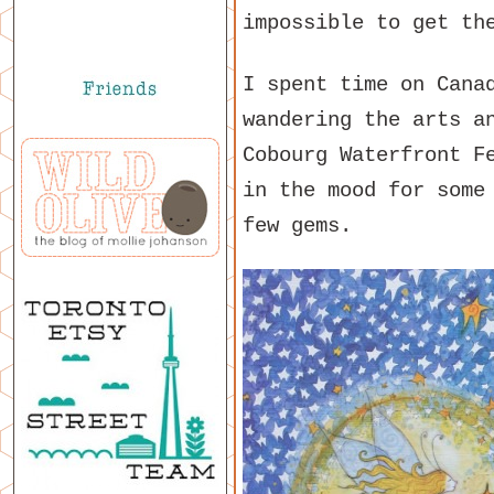
impossible to get th
I spent time on Cana
wandering the arts a
Cobourg Waterfront F
in the mood for some
few gems.