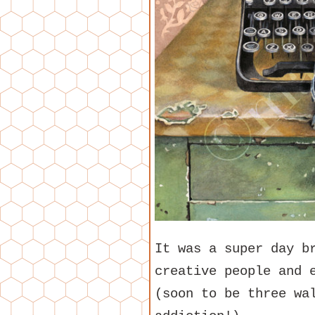
It was a super day b
creative people and 
(soon to be three wa