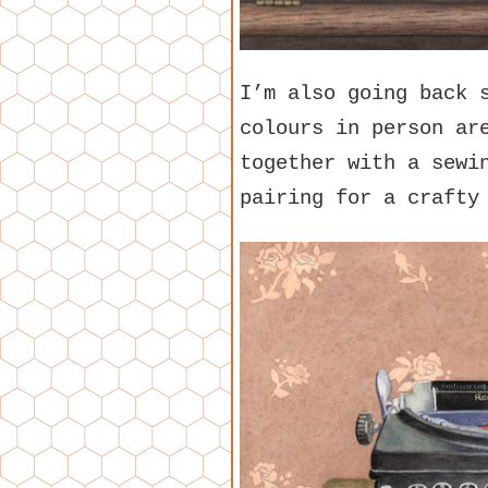
I’m also going back 
colours in person ar
together with a sewi
pairing for a crafty