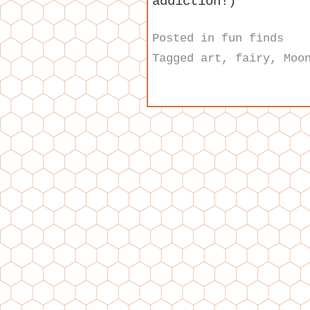
addiction!)
Posted in
fun finds
Tagged
art
,
fairy
,
Moo