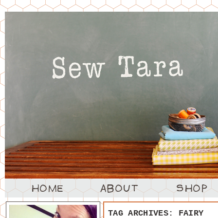
TAG ARCHIVES:
FAIRY