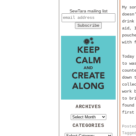
My so
SewTara mailing list
doesn
drink
aid, 
pouch
with 
Today
to wa
count
down 
colle
work 
to br
found
ARCHIVES
first
CATEGORIES
Poste
Tagge