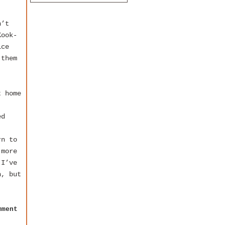
n’t
Kook-
ice
 them
t home
ed
rn to
 more
 I’ve
h, but
mment