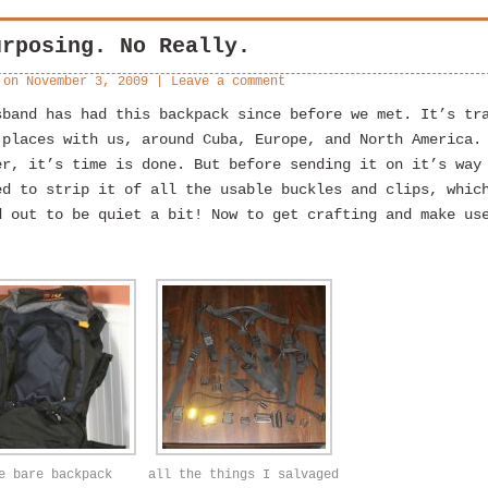
urposing. No Really.
 on
November 3, 2009
|
Leave a comment
sband has had this backpack since before we met. It’s tr
 places with us, around Cuba, Europe, and North America.
er, it’s time is done. But before sending it on it’s way
ed to strip it of all the usable buckles and clips, whic
d out to be quiet a bit! Now to get crafting and make us
e bare backpack
all the things I salvaged