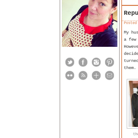
Rep
Posted
My hu
a few
Howev
decid
turne
them.
th