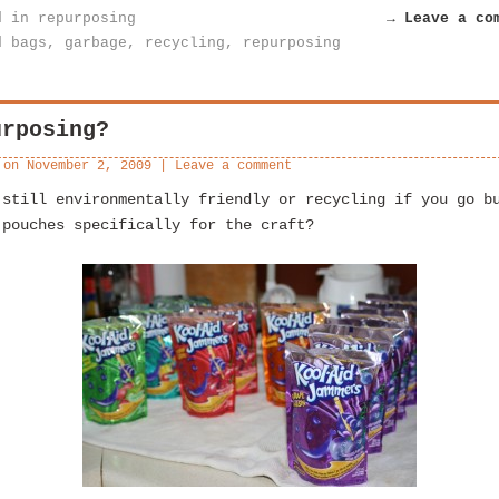
d in
repurposing
→ Leave a co
d
bags
,
garbage
,
recycling
,
repurposing
urposing?
 on
November 2, 2009
|
Leave a comment
 still environmentally friendly or recycling if you go b
 pouches specifically for the craft?