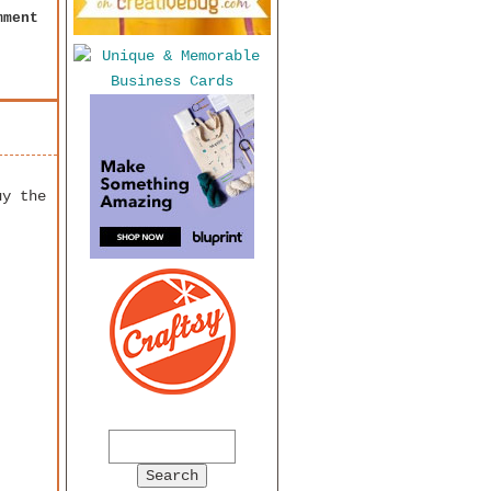
mment
uy the