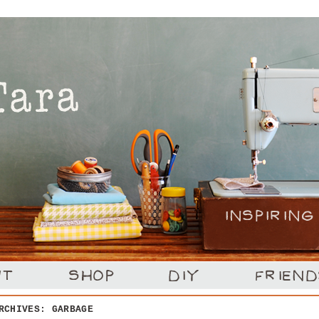
ARCHIVES:
GARBAGE