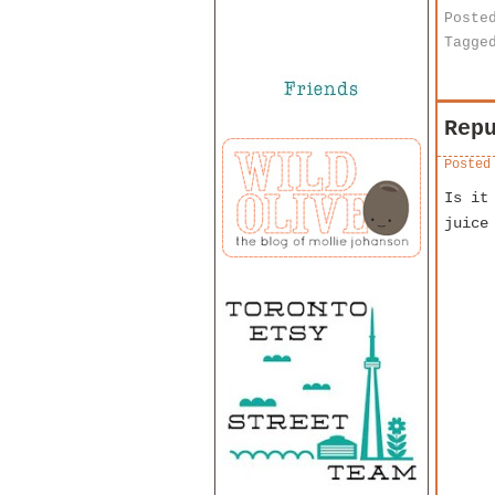
Poste
Tagge
Rep
Posted
Is it
juice