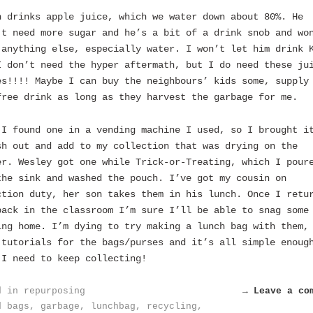
n drinks apple juice, which we water down about 80%. He
’t need more sugar and he’s a bit of a drink snob and wo
 anything else, especially water. I won’t let him drink 
I don’t need the hyper aftermath, but I do need these ju
es!!!! Maybe I can buy the neighbours’ kids some, supply
free drink as long as they harvest the garbage for me.
 I found one in a vending machine I used, so I brought i
sh out and add to my collection that was drying on the
er. Wesley got one while Trick-or-Treating, which I pour
the sink and washed the pouch. I’ve got my cousin on
ction duty, her son takes them in his lunch. Once I retu
back in the classroom I’m sure I’ll be able to snag some
ing home. I’m dying to try making a lunch bag with them,
 tutorials for the bags/purses and it’s all simple enoug
 I need to keep collecting!
d in
repurposing
→ Leave a co
d
bags
,
garbage
,
lunchbag
,
recycling
,