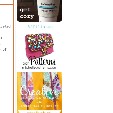
aveled
 I
h
e of