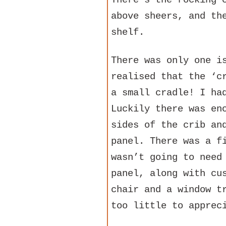
There’s the rocking 
above sheers, and th
shelf.
There was only one i
realised that the ‘c
a small cradle! I ha
Luckily there was en
sides of the crib an
panel. There was a f
wasn’t going to need
panel, along with cu
chair and a window t
too little to apprec