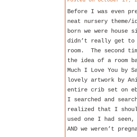
Posted on
October 27, 
Before I was even pr
neat nursery theme/i
born we were house s
didn’t really get to
room. The second tim
the idea of a room b
Much I Love You by S
lovely artwork by An
entire crib set on e
I searched and searc
realized that I shou
used one I had seen,
AND we weren’t pregn