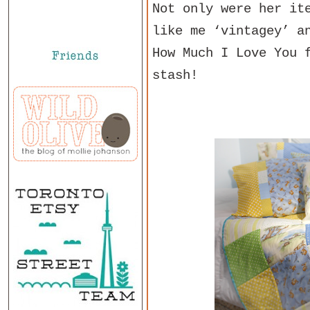
Not only were her it
like me ‘vintagey’ a
How Much I Love You 
stash!