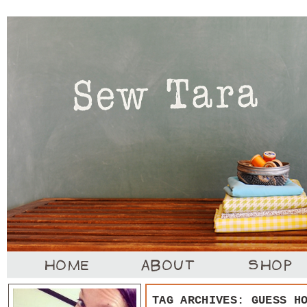
TAG ARCHIVES:
GUESS H