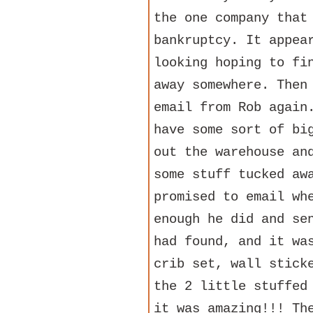
the one company that
bankruptcy. It appea
looking hoping to fi
away somewhere. Then
email from Rob again
have some sort of bi
out the warehouse an
some stuff tucked aw
promised to email wh
enough he did and se
had found, and it wa
crib set, wall stick
the 2 little stuffed
it was amazing!!! Th