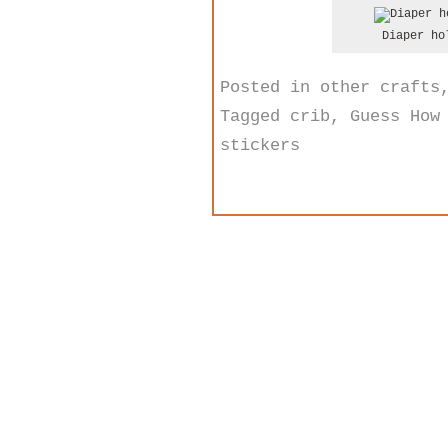
Diaper ho
Posted in
other crafts
Tagged
crib
,
Guess How
stickers