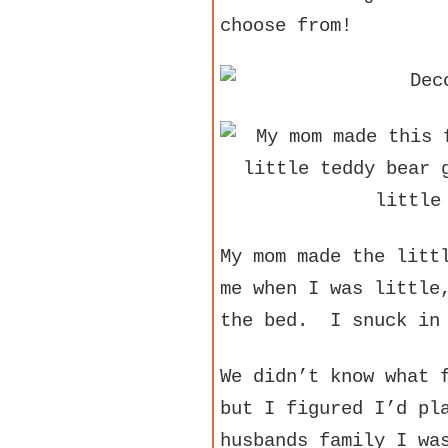
choose from!
My mom made the litt
me when I was little
the bed. I snuck in 
We didn’t know what 
but I figured I’d pl
husbands family I wa