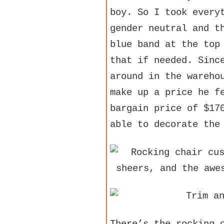
boy. So I took every
gender neutral and t
blue band at the top
that if needed. Sinc
around in the wareho
make up a price he f
bargain price of $17
able to decorate the