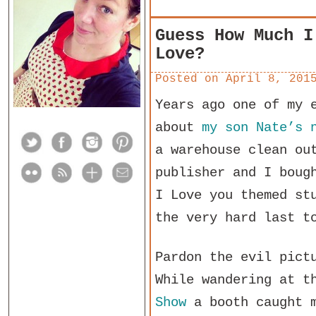
Guess How Much I
Love?
Posted on
April 8, 201
Years ago one of my 
about
my son Nate’s 
a warehouse clean ou
publisher and I boug
I Love you themed st
the very hard last t
Pardon the evil pict
While wandering at 
Show
a booth caught 