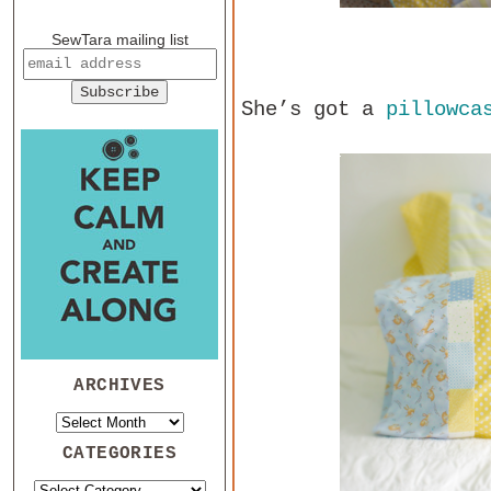
SewTara mailing list
She’s got a
pillowca
ARCHIVES
CATEGORIES