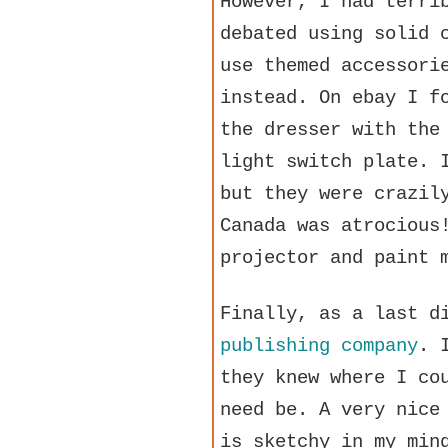
However, I had terri
debated using solid 
use themed accessori
instead. On ebay I f
the dresser with the
light switch plate. 
but they were crazil
Canada was atrocious
projector and paint 
Finally, as a last d
publishing company
. 
they knew where I co
need be. A very nice
is sketchy in my min