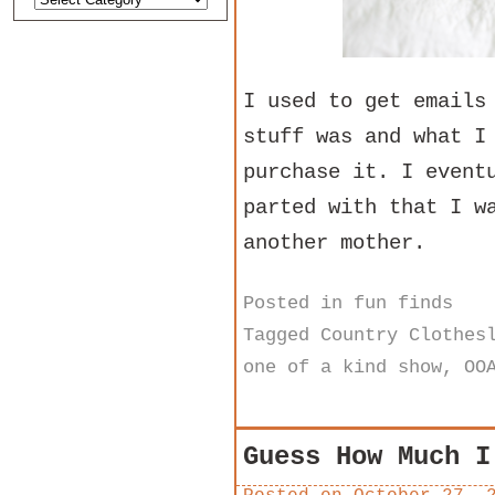
I used to get emails
stuff was and what I
purchase it. I event
parted with that I w
another mother.
Posted in
fun finds
Tagged
Country Clothes
one of a kind show
,
OO
Guess How Much I