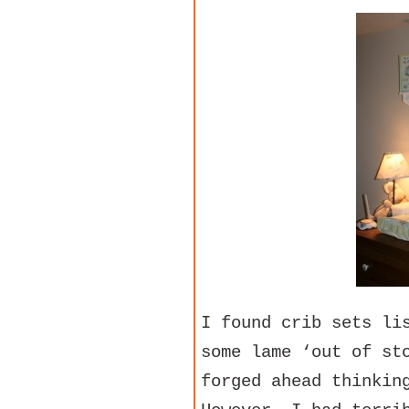
I found crib sets li
some lame ‘out of st
forged ahead thinkin