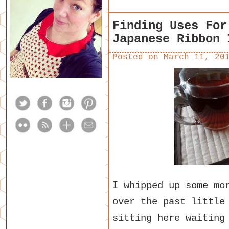
Finding Uses For
Japanese Ribbon 
Posted on
March 11, 20
I whipped up some mo
over the past little
sitting here waiting