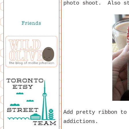
photo shoot. Also st
Add pretty ribbon to
addictions.