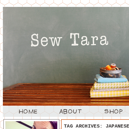
TAG ARCHIVES:
JAPANES