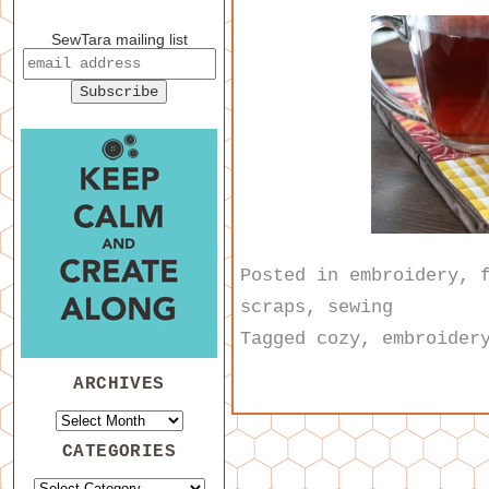
SewTara mailing list
Posted in
embroidery
,
scraps
,
sewing
Tagged
cozy
,
embroider
ARCHIVES
CATEGORIES