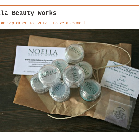
lla Beauty Works
 on
September 18, 2012
|
Leave a comment