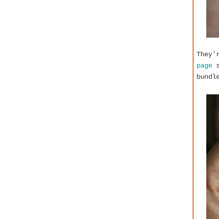
They’
page
s
bundl