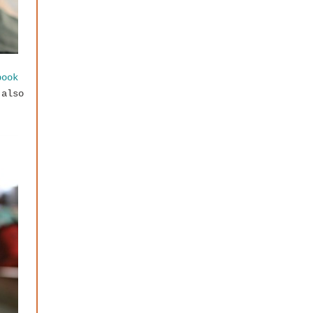
book
 also