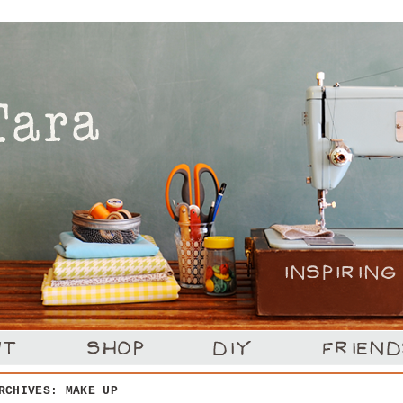
ARCHIVES:
MAKE UP