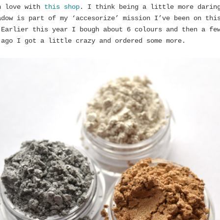
n love with
this shop
. I think being a little more darin
adow is part of my ‘accesorize’ mission I’ve been on thi
 Earlier this year I bough about 6 colours and then a fe
 ago I got a little crazy and ordered some more.