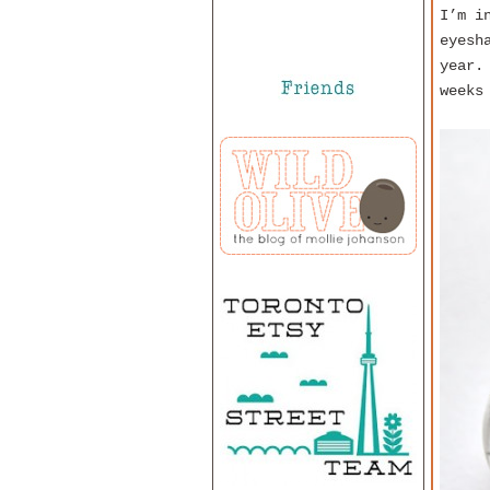
I’m i
eyesh
year.
weeks