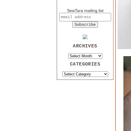
SewTara mailing list
ARCHIVES
CATEGORIES