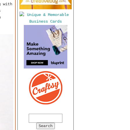
g with
s
w