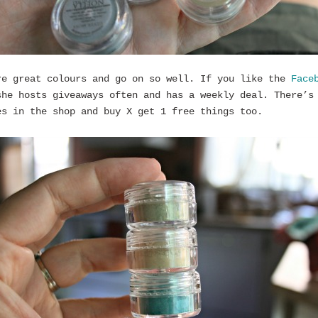
re great colours and go on so well. If you like the
Face
he hosts giveaways often and has a weekly deal. There’s
es in the shop and buy X get 1 free things too.