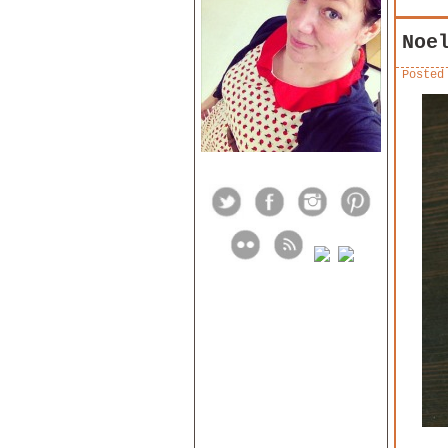
Noe
Posted