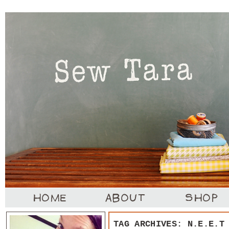
TAG ARCHIVES:
N.E.E.T