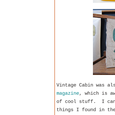
Vintage Cabin was al
magazine
, which is a
of cool stuff. I can
things I found in th