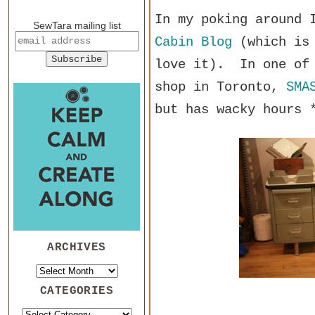
In my poking around 
SewTara mailing list
Cabin Blog
(which is 
love it). In one of 
shop in Toronto,
SMA
but has wacky hours 
ARCHIVES
CATEGORIES