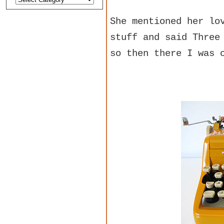
She mentioned her lo
stuff and said Three
so then there I was