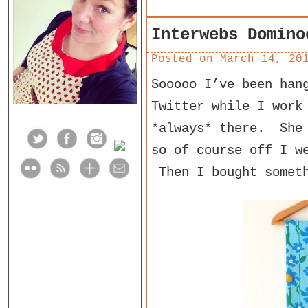
Interwebs Domino
Posted on
March 14, 20
Sooooo I’ve been han
Twitter while I work
*always* there. She 
so of course off I w
Then I bought someth