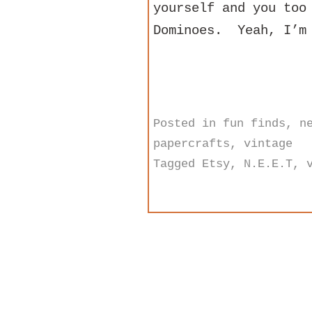
yourself and you too
Dominoes. Yeah, I’m 
Posted in
fun finds
,
n
papercrafts
,
vintage
Tagged
Etsy
,
N.E.E.T
,