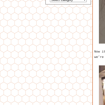
Now i
we’re