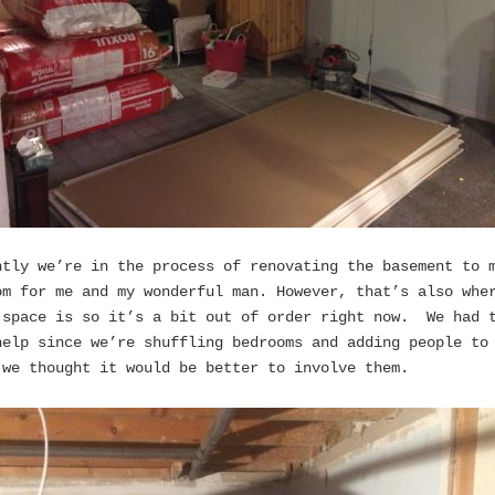
ntly we’re in the process of renovating the basement to 
om for me and my wonderful man. However, that’s also whe
 space is so it’s a bit out of order right now. We had 
help since we’re shuffling bedrooms and adding people to
 we thought it would be better to involve them.