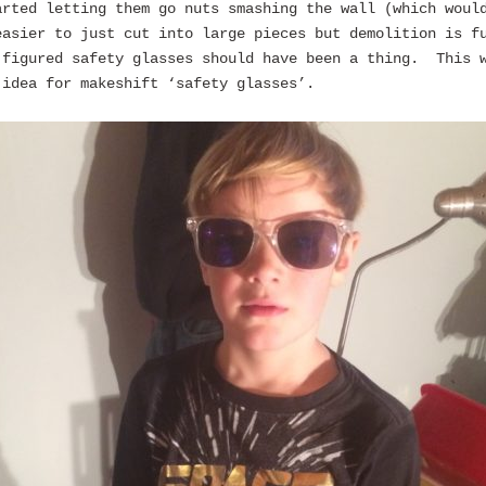
arted letting them go nuts smashing the wall (which woul
easier to just cut into large pieces but demolition is f
 figured safety glasses should have been a thing. This 
 idea for makeshift ‘safety glasses’.