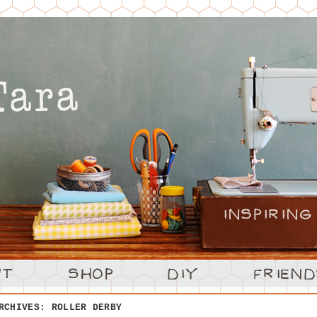
ARCHIVES:
ROLLER DERBY