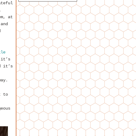
ateful
l
em, at
 and
d
kle
 it’s
d it’s
way.
t to
geous