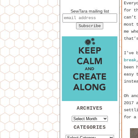
Every
for t
SewTara mailing list
can’t
most 
me wh
that’
I’ve 
break
been 
easy 
inste
Oh an
2017 
ARCHIVES
settl
for a
CATEGORIES