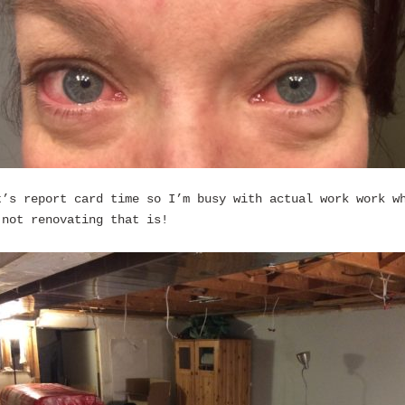
t’s report card time so I’m busy with actual work work w
 not renovating that is!