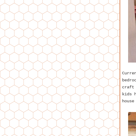
Curre
bedro
craft
kids 
house