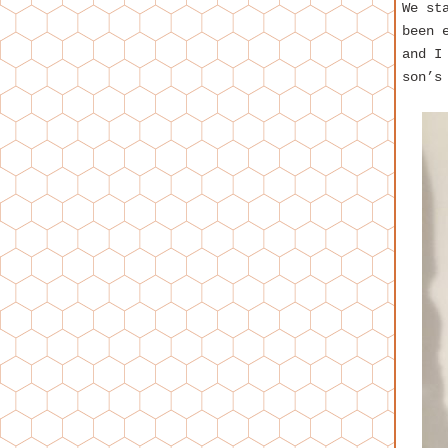
We st
been 
and I
son’s