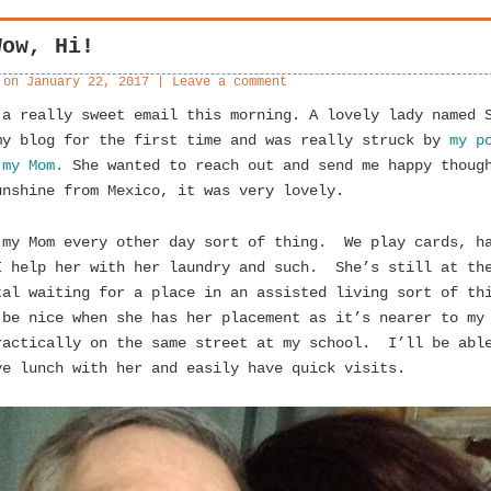
Wow, Hi!
 on
January 22, 2017
|
Leave a comment
 a really sweet email this morning. A lovely lady named 
my blog for the first time and was really struck by
my p
 my Mom.
She wanted to reach out and send me happy thoug
unshine from Mexico, it was very lovely.
 my Mom every other day sort of thing. We play cards, h
I help her with her laundry and such. She’s still at th
tal waiting for a place in an assisted living sort of t
 be nice when she has her placement as it’s nearer to my
ractically on the same street at my school. I’ll be abl
ve lunch with her and easily have quick visits.