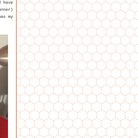
d have
unner)
was my