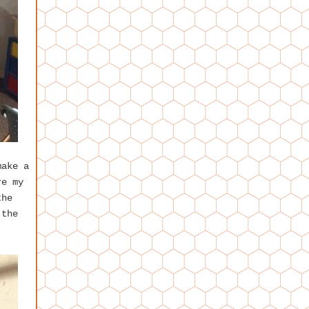
make a
re my
the
 the