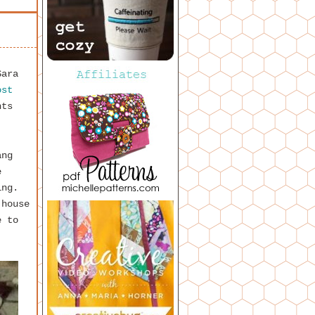
Sara
ost
hts
ang
e
hing.
 house
e to