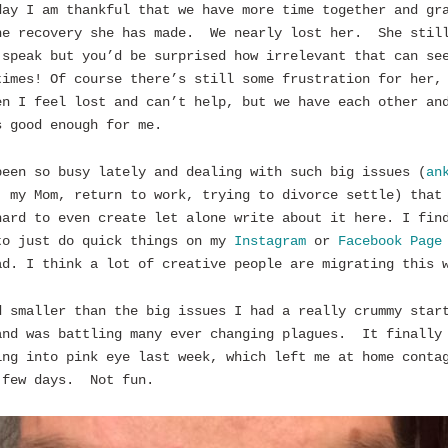
day I am thankful that we have more time together and gr
he recovery she has made. We nearly lost her. She stil
 speak but you’d be surprised how irrelevant that can se
times! Of course there’s still some frustration for her,
en I feel lost and can’t help, but we have each other an
s good enough for me.
been so busy lately and dealing with such big issues (
an
, my Mom, return to work, trying to divorce settle) that
hard to even create let alone write about it here. I fin
to just do quick things on my
Instagram
or
Facebook Page
ad. I think a lot of creative people are migrating this 
d smaller than the big issues I had a really crummy star
and was battling many ever changing plagues. It finally
ing into pink eye last week, which left me at home conta
 few days. Not fun.