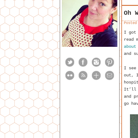
Oh 
Posted
I got
read 
about
and s
I see
out, 
hospi
It’ll
and p
go ha