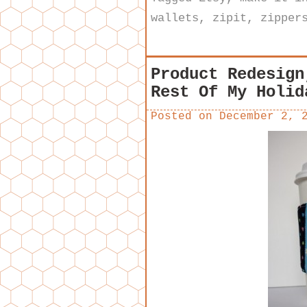
wallets
,
zipit
,
zipper
Product Redesign
Rest Of My Holid
Posted on
December 2, 