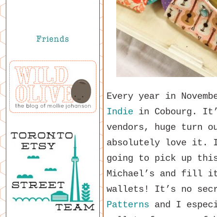
Every year in Novemb
Indie
in Cobourg. It’
vendors, huge turn o
absolutely love it. 
going to pick up thi
Michael’s and fill i
wallets! It’s no sec
Patterns
and I especi