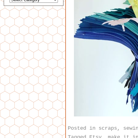
Posted in
scraps
,
sewi
Tagged
Etsy
,
make it i