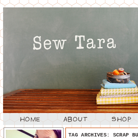
TAG ARCHIVES:
SCRAP B