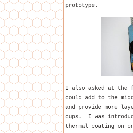
prototype.
I also asked at the 
could add to the mid
and provide more lay
cups. I was introduc
thermal coating on o