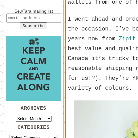
wallets from one of 
SewTara mailing list
I went ahead and ord
the occasion. I’ve b
years now from
Zipit
best value and quali
Canada it’s tricky t
reasonable shipping 
for us!?). They’re Y
variety of colours.
ARCHIVES
CATEGORIES