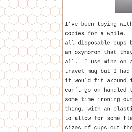
I’ve been toying wit
cozies for a while. 
all disposable cups 
an oxymoron that the
all. I use mine on a
travel mug but I had
it would fit around 
can’t go on handled 
some time ironing ou
thing, with an elast
to allow for some fl
sizes of cups out th