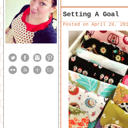
Setting A Goal
Posted on
April 28, 20