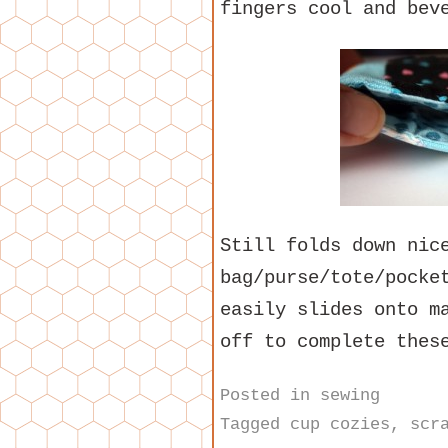
fingers cool and bev
Still folds down nic
bag/purse/tote/pocke
easily slides onto m
off to complete thes
Posted in
sewing
Tagged
cup cozies
,
scr