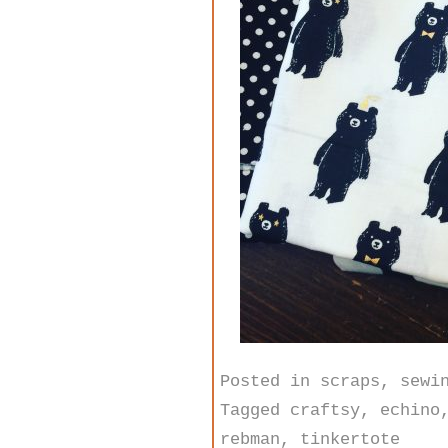
Posted in
scraps
,
sewi
Tagged
craftsy
,
echino
rebman
,
tinkertote