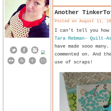
Another TinkerTo
Posted on
August 11, 2
I can’t tell you how
Tara Rebman- Quilt-A
have made sooo many.
commented on. And th
use of scraps!