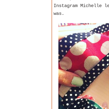
Instagram Michelle l
was.