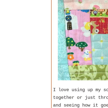
I love using up my s
together or just thr
and seeing how it go