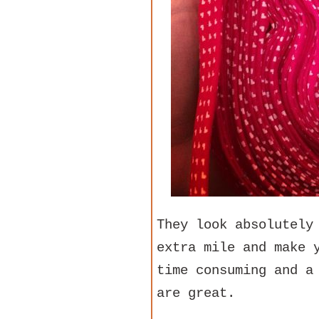
They look absolutely
extra mile and make 
time consuming and a
are great.