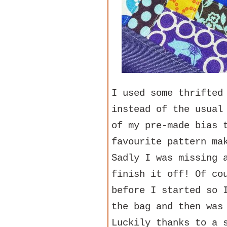
I used some thrifted
instead of the usual
of my pre-made bias 
favourite pattern ma
Sadly I was missing 
finish it off! Of co
before I started so 
the bag and then was
Luckily thanks to a 