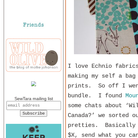
I love Echnio fabric
making my self a bag
prints. So off I wen
bundle. I found
Mou
SewTara mailing list
some chats about ‘Wi
Canada?’ we sorted o
pretties. Basically 
$X, send what you ca