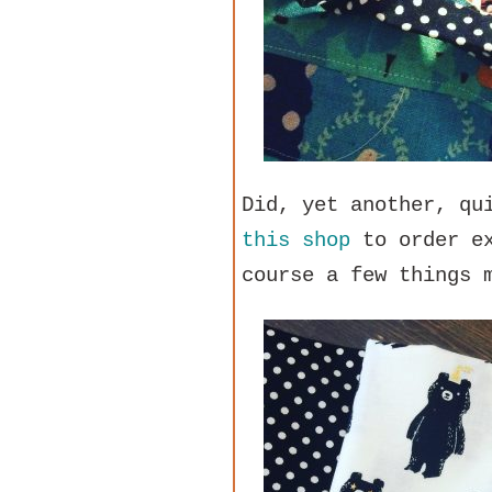
Did, yet another, qu
this shop
to order ex
course a few things 