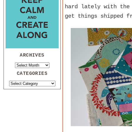
hard lately with the
get things shipped f
ARCHIVES
CATEGORIES