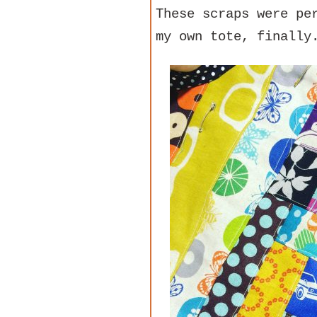
These scraps were pe
my own tote, finally