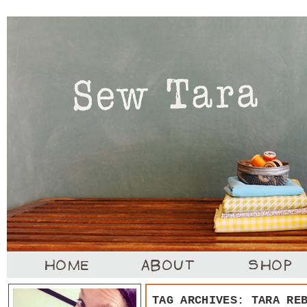
TAG ARCHIVES:
TARA RE