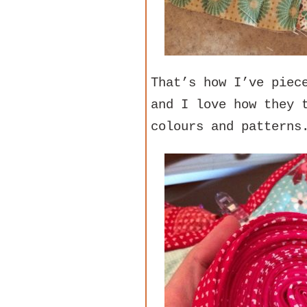
That’s how I’ve piec
and I love how they 
colours and patterns