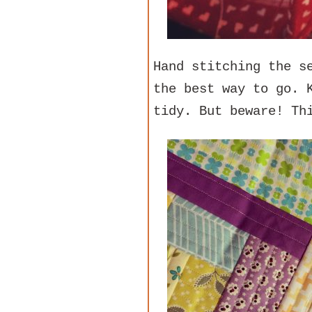
Hand stitching the s
the best way to go. 
tidy. But beware! Th