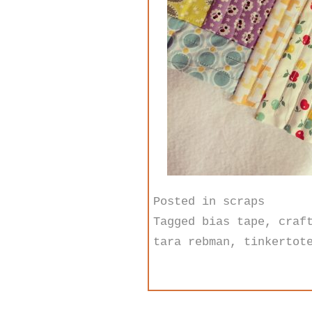
Posted in
scraps
Tagged
bias tape
,
craf
tara rebman
,
tinkertot