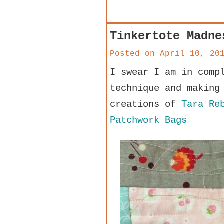
Tinkertote Madne
Posted on
April 10, 20
I swear I am in comp
technique and making
creations of
Tara Re
Patchwork Bags