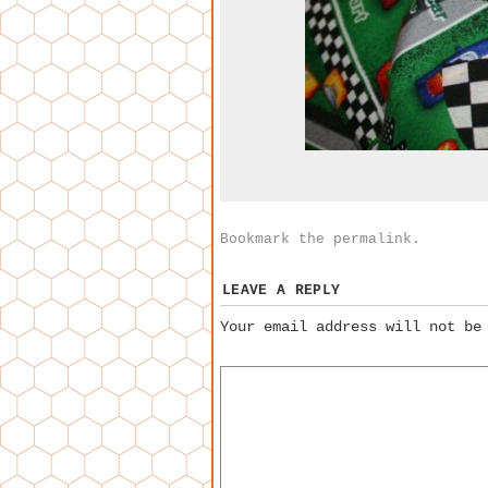
Bookmark the
permalink
.
LEAVE A REPLY
Your email address will not be