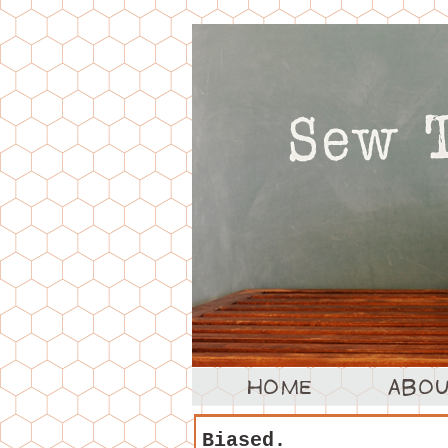
Biased.