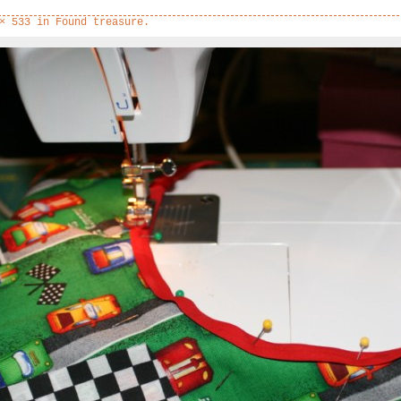
× 533
in
Found treasure.