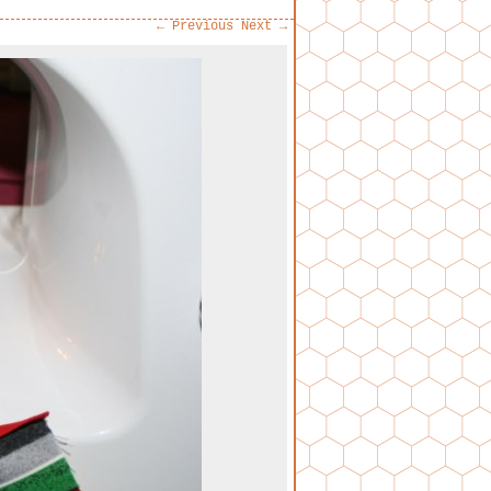
← Previous
Next →