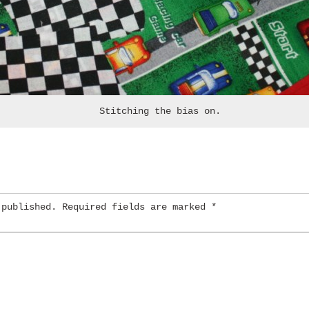
Stitching the bias on.
 published.
Required fields are marked
*