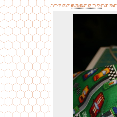
Published
November 10, 2009
at
800 