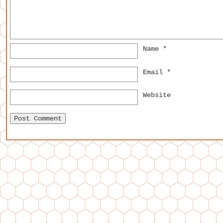
Name
*
Email
*
Website