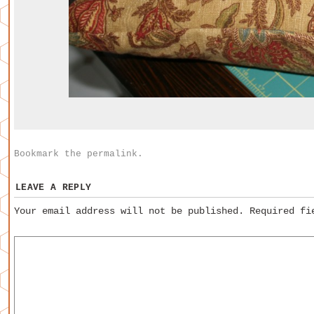
Bookmark the
permalink
.
LEAVE A REPLY
Your email address will not be published.
Required fi