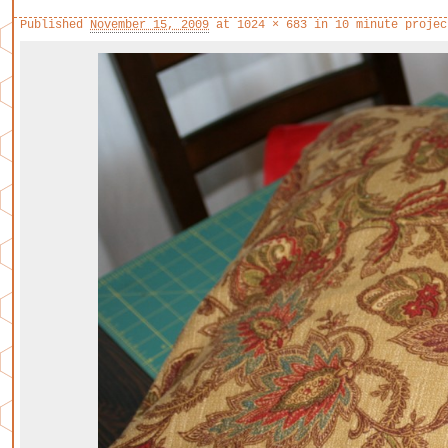
Published
November 15, 2009
at
1024 × 683
in
10 minute projec