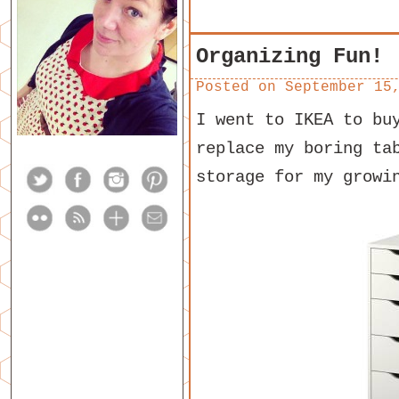
Organizing Fun!
Posted on
September 15
I went to IKEA to bu
replace my boring ta
storage for my growi