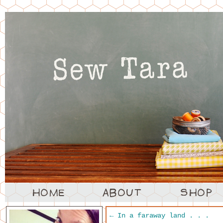
←
In a faraway land . . .