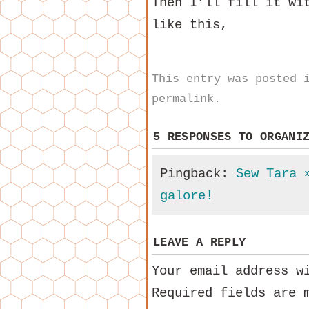
Then I’ll fill it wi
like this,
This entry was posted
permalink
.
5 RESPONSES TO
ORGANI
Pingback:
Sew Tara 
galore!
LEAVE A REPLY
Your email address w
Required fields are