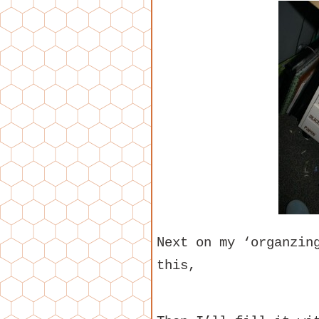
Next on my ‘organzin
this,