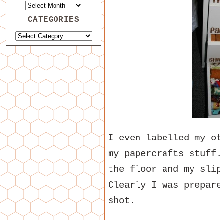
CATEGORIES
I even labelled my o
my papercrafts stuff
the floor and my sli
Clearly I was prepar
shot.