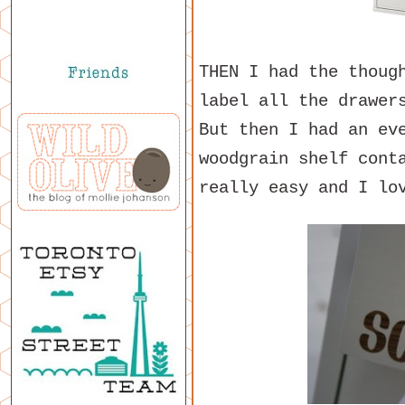
THEN I had the thoug
label all the drawer
But then I had an ev
woodgrain shelf cont
really easy and I lo