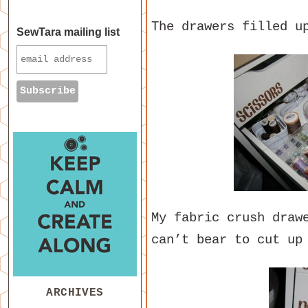
The drawers filled u
SewTara mailing list
My fabric crush draw
can’t bear to cut up
ARCHIVES