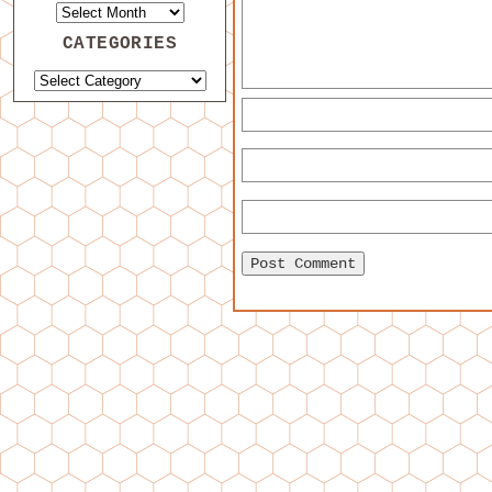
CATEGORIES