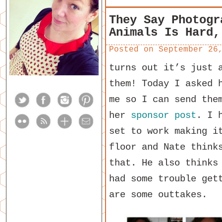
They Say Photogr
Animals Is Hard,
Posted on
September 26
turns out it’s just 
them! Today I asked 
me so I can send the
her
sponsor post
. I 
set to work making i
floor and Nate think
that. He also thinks
had some trouble get
are some outtakes.