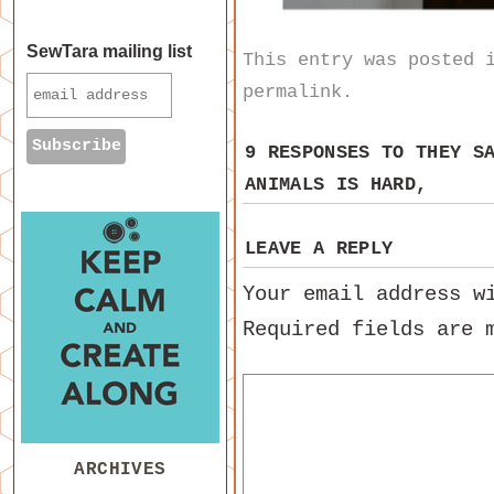
SewTara mailing list
This entry was posted
permalink
.
9 RESPONSES TO
THEY S
ANIMALS IS HARD,
LEAVE A REPLY
Your email address w
Required fields are
ARCHIVES