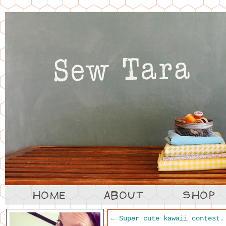
←
Super cute kawaii contest.