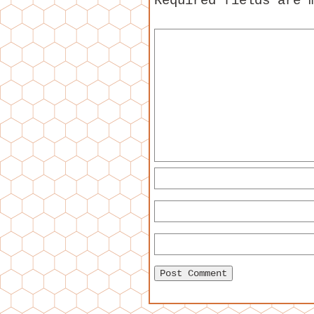
Required fields are