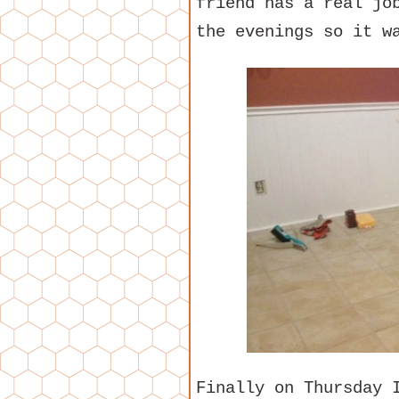
friend has a real jo
the evenings so it w
Finally on Thursday 