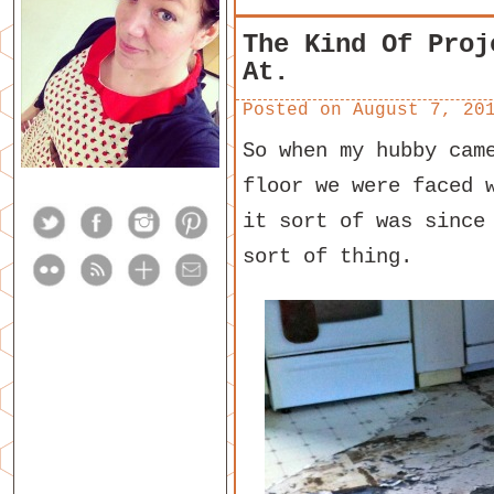
The Kind Of Proj
At.
Posted on
August 7, 20
So when my hubby cam
floor we were faced 
it sort of was since
sort of thing.