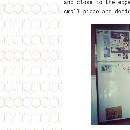
and close to the edg
small piece and deci