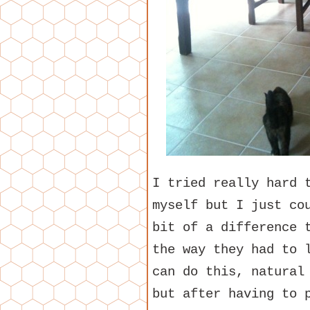
I tried really hard 
myself but I just co
bit of a difference 
the way they had to 
can do this, natural
but after having to 