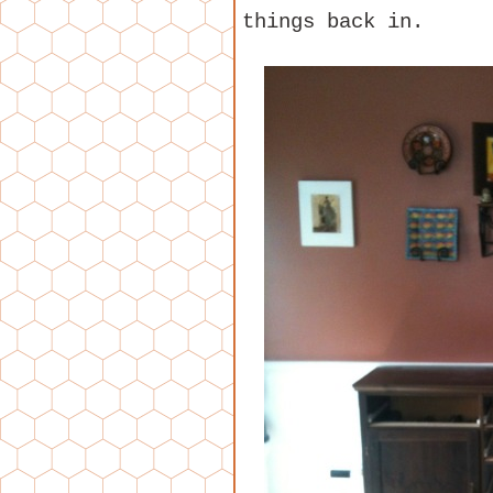
things back in.