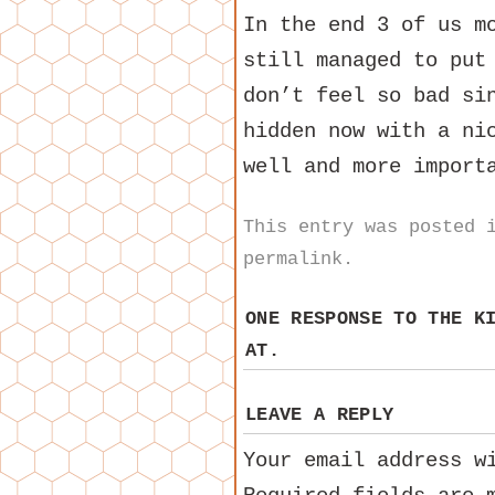
In the end 3 of us m
still managed to put
don’t feel so bad si
hidden now with a ni
well and more import
This entry was posted
permalink
.
ONE RESPONSE TO
THE K
AT.
LEAVE A REPLY
Your email address w