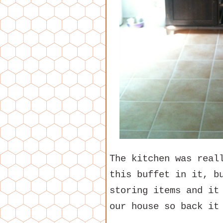
The kitchen was real
this buffet in it, b
storing items and it
our house so back it