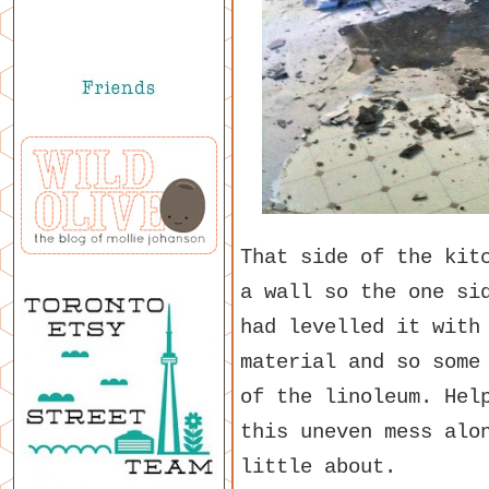
That side of the kit
a wall so the one si
had levelled it with
material and so some
of the linoleum. Hel
this uneven mess alo
little about.