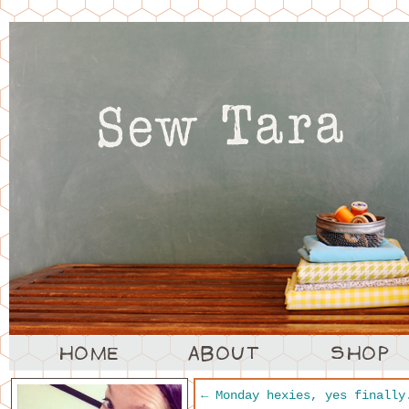
←
Monday hexies, yes finally