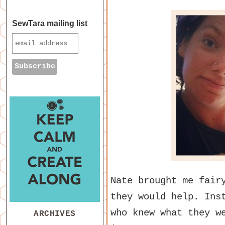
SewTara mailing list
Nate brought me fair
they would help. Ins
who knew what they w
ARCHIVES