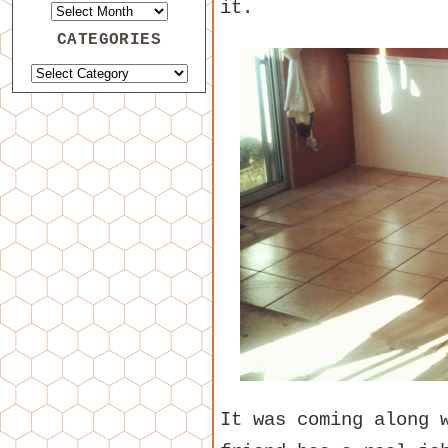
it.
CATEGORIES
It was coming along 