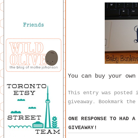
You can buy your ow
This entry was posted
giveaway
. Bookmark th
ONE RESPONSE TO
HAD A
GIVEAWAY!