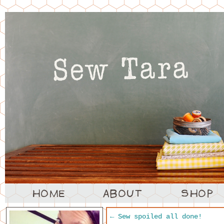
←
Sew spoiled all done!