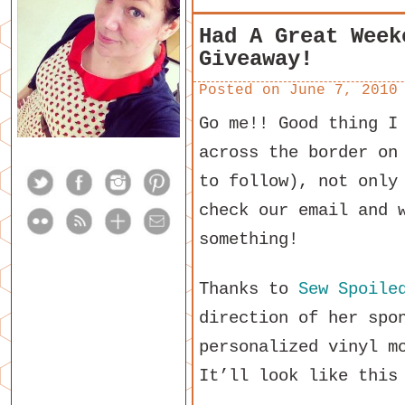
Had A Great Week
Giveaway!
Posted on
June 7, 2010
Go me!! Good thing I
across the border on
to follow), not only
check our email and 
something!
Thanks to
Sew Spoile
direction of her spo
personalized vinyl m
It’ll look like this