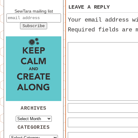
LEAVE A REPLY
SewTara mailing list
Your email address w
Required fields are
ARCHIVES
CATEGORIES