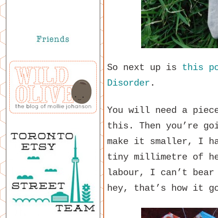
So next up is
this p
Disorder
.
You will need a piec
this. Then you’re go
make it smaller, I h
tiny millimetre of h
labour, I can’t bear
hey, that’s how it g