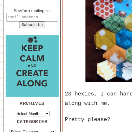
SewTara mailing list
23 hexies, I can han
along with me.
ARCHIVES
Pretty please?
CATEGORIES