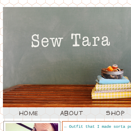
←
Outfit that I made sorta p