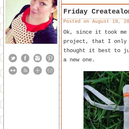
Friday Createalo
Posted on
August 10, 2
Ok, since it took me
project, that I only
thought it best to j
a new one.