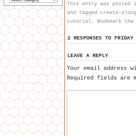
This entry was posted
and tagged
create-alon
tutorial
. Bookmark th
2 RESPONSES TO
FRIDAY
LEAVE A REPLY
Your email address w
Required fields are