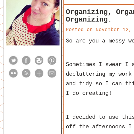
Organizing, Orga
Organizing.
Posted on
November 12,
So are you a messy w
Sometimes I swear I 
decluttering my work
and tidy so I can th
I do creating!
I decided to use thi
off the afternoons I