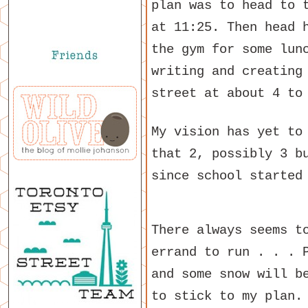
plan was to head to 
at 11:25. Then head 
the gym for some lun
writing and creating
street at about 4 to
My vision has yet to
that 2, possibly 3 b
since school started
There always seems t
errand to run . . . 
and some snow will b
to stick to my plan.