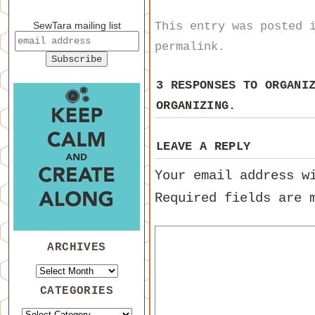
This entry was posted
SewTara mailing list
permalink
.
3 RESPONSES TO
ORGANI
ORGANIZING.
LEAVE A REPLY
Your email address w
Required fields are
ARCHIVES
CATEGORIES