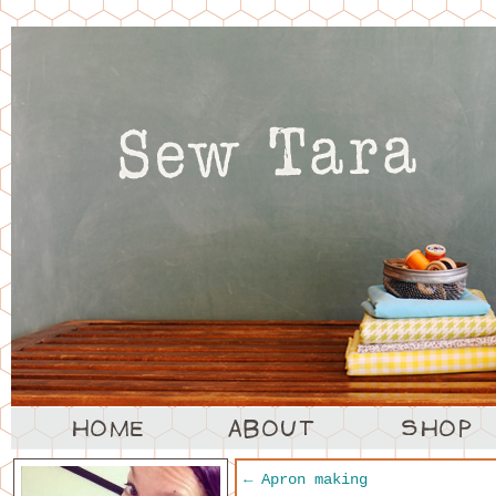
←
Apron making