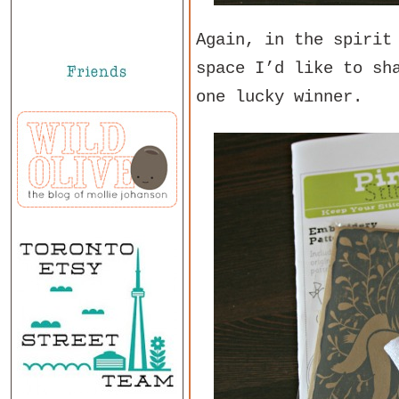
Again, in the spirit
space I’d like to sh
one lucky winner.