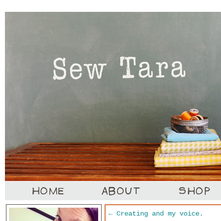
←
Creating and my voice.