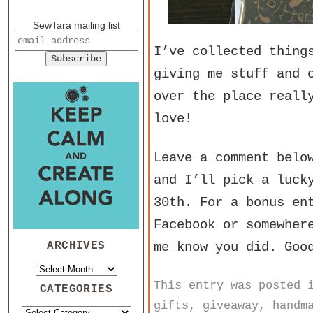
SewTara mailing list
I’ve collected thing
giving me stuff and 
over the place reall
love!
Leave a comment belo
and I’ll pick a luck
30th. For a bonus en
Facebook or somewher
ARCHIVES
me know you did. Goo
This entry was posted
CATEGORIES
gifts
,
giveaway
,
handm