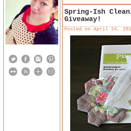
Spring-Ish Clean
Giveaway!
Posted on
April 24, 20