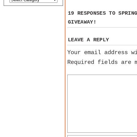
19 RESPONSES TO
SPRIN
GIVEAWAY!
LEAVE A REPLY
Your email address w
Required fields are