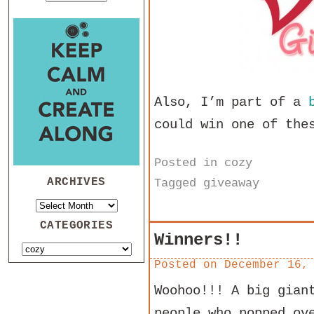
Also, I’m part of a
could win one of the
Posted in
cozy
ARCHIVES
Tagged
giveaway
CATEGORIES
Winners!!
Posted on
December 16,
Woohoo!!! A big gian
people who popped ov