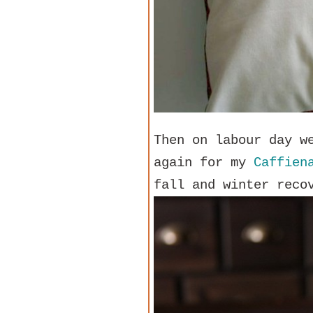
Then on labour day w
again for my
Caffien
fall and winter reco