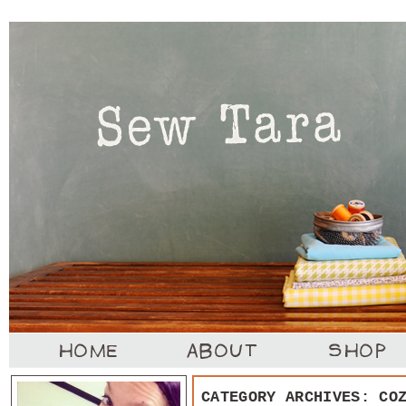
CATEGORY ARCHIVES:
CO