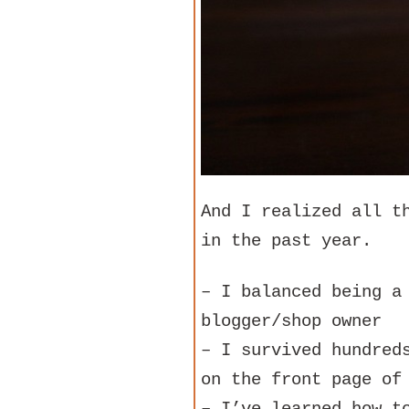
And I realized all t
in the past year.
– I balanced being a
blogger/shop owner
– I survived hundred
on the front page of
– I’ve learned how t