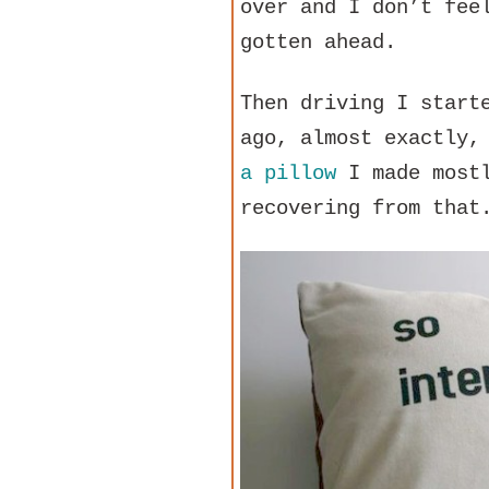
over and I don’t fee
gotten ahead.
Then driving I start
ago, almost exactly,
a pillow
I made mostl
recovering from that