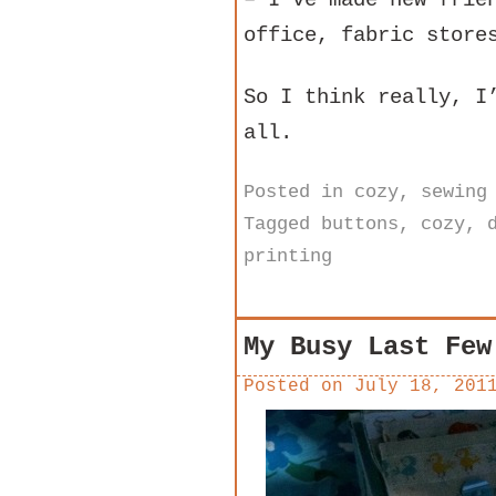
office, fabric store
So I think really, I
all.
Posted in
cozy
,
sewing
Tagged
buttons
,
cozy
,
printing
My Busy Last Few
Posted on
July 18, 201