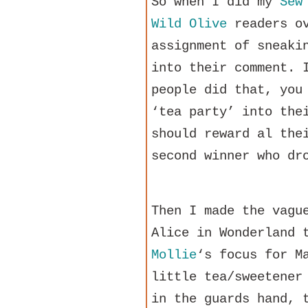
So when I did my
Sew
Wild Olive
readers ov
assignment of sneaki
into their comment. 
people did that, you
‘tea party’ into the
should reward al the
second winner who dr
Then I made the vagu
Alice in Wonderland 
Mollie
‘s focus for M
little tea/sweetener
in the guards hand, 