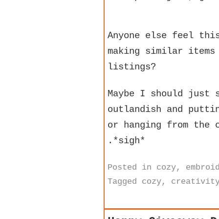
Anyone else feel thi
making similar items
listings?
Maybe I should just 
outlandish and putti
or hanging from the 
.*sigh*
Posted in
cozy
,
embroi
Tagged
cozy
,
creativit