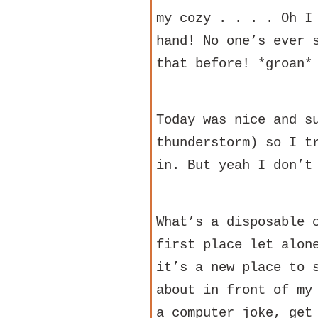
my cozy . . . . Oh I
hand! No one’s ever 
that before! *groan*
Today was nice and s
thunderstorm) so I t
in. But yeah I don’t
What’s a disposable 
first place let alon
it’s a new place to 
about in front of my
a computer joke, get