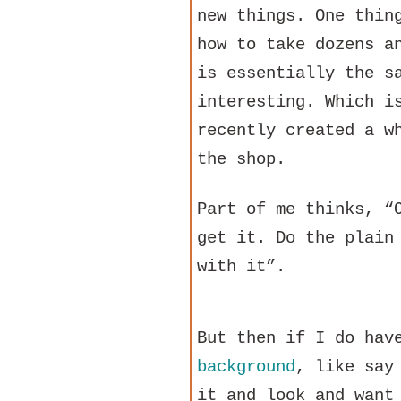
new things. One thin
how to take dozens a
is essentially the s
interesting. Which i
recently created a w
the shop.
Part of me thinks, “
get it. Do the plain
with it”.
But then if I do ha
background
, like say
it and look and want