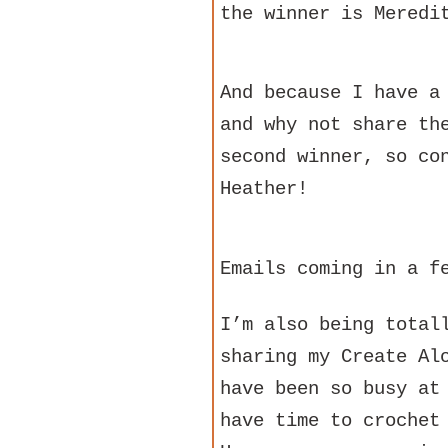
the winner is Meredi
And because I have a
and why not share th
second winner, so co
Heather!
Emails coming in a f
I’m also being total
sharing my Create Al
have been so busy at
have time to crochet