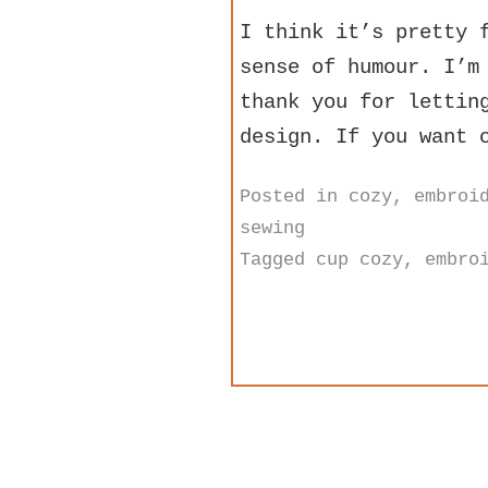
I think it’s pretty 
sense of humour. I’m
thank you for lettin
design. If you want 
Posted in
cozy
,
embroi
sewing
Tagged
cup cozy
,
embro