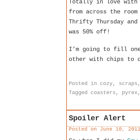
Totally in love with
from across the room
Thrifty Thursday and
was 50% off!
I’m going to fill on
other with chips to 
Posted in
cozy
,
scraps
Tagged
coasters
,
pyrex
Spoiler Alert
Posted on
June 10, 201