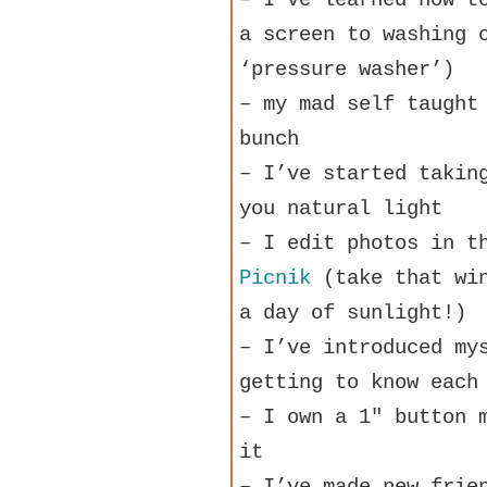
a screen to washing 
‘pressure washer’)
– my mad self taught
bunch
– I’ve started takin
you natural light
– I edit photos in t
Picnik
(take that win
a day of sunlight!)
– I’ve introduced my
getting to know each
– I own a 1″ button 
it
– I’ve made new frie