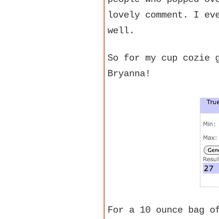
lovely comment. I ev
well.
So for my cup cozie 
Bryanna!
For a 10 ounce bag o