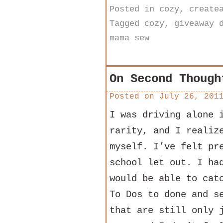
Posted in
cozy
,
create
Tagged
cozy
,
giveaway 
mama sew
On Second Though
Posted on
July 26, 201
I was driving alone 
rarity, and I realiz
myself. I’ve felt pr
school let out. I ha
would be able to cat
To Dos to done and s
that are still only 