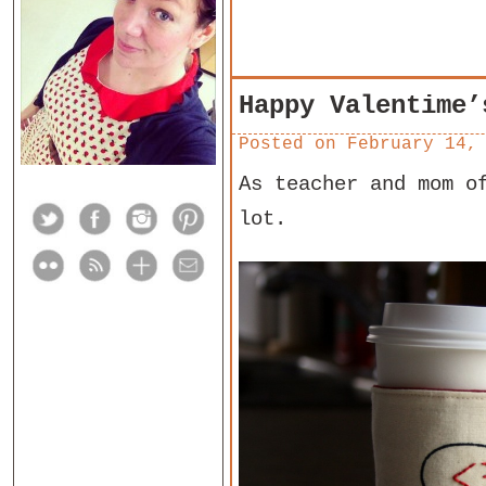
Happy Valentime’
Posted on
February 14,
As teacher and mom o
lot.