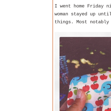
I went home Friday n
woman stayed up unti
things. Most notably