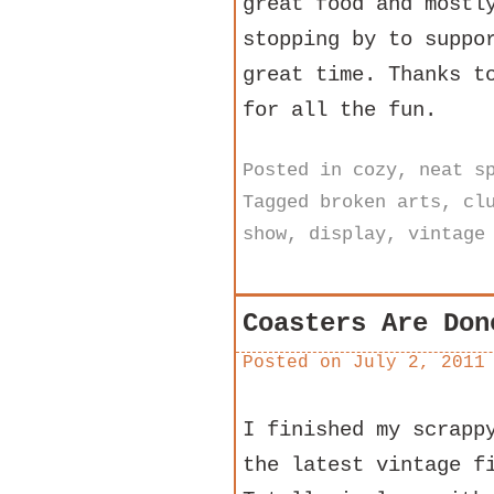
great food and mostl
stopping by to suppo
great time. Thanks t
for all the fun.
Posted in
cozy
,
neat s
Tagged
broken arts
,
cl
show
,
display
,
vintage
Coasters Are Don
Posted on
July 2, 2011
I finished my scrapp
the latest vintage f