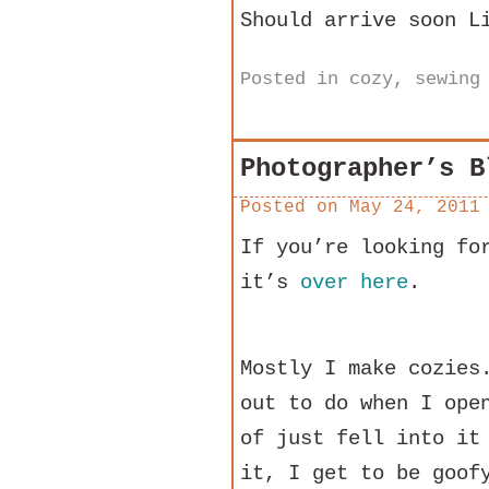
Should arrive soon L
Posted in
cozy
,
sewing
Photographer’s B
Posted on
May 24, 2011
If you’re looking fo
it’s
over here
.
Mostly I make cozies
out to do when I ope
of just fell into it
it, I get to be goof