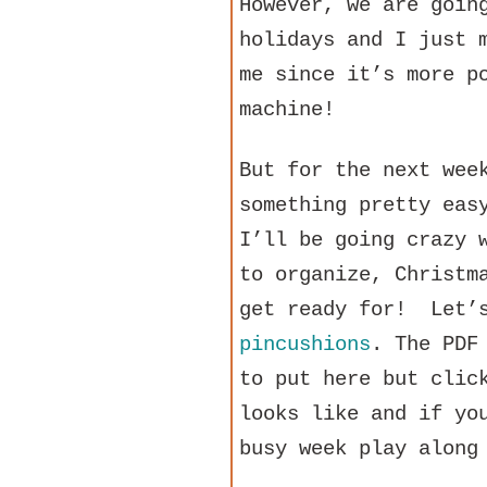
However, we are goin
holidays and I just 
me since it’s more p
machine!
But for the next wee
something pretty eas
I’ll be going crazy 
to organize, Christm
get ready for! Let’s
pincushions
. The PDF
to put here but clic
looks like and if yo
busy week play along