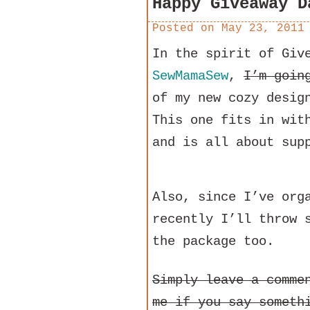
Happy Giveaway D
Posted on
May 23, 2011
In the spirit of Giv
SewMamaSew
,
I’m goin
of my new cozy desig
This one fits in wit
and is all about sup
Also, since I’ve org
recently I’ll throw 
the package too.
Simply leave a comme
me if you say someth