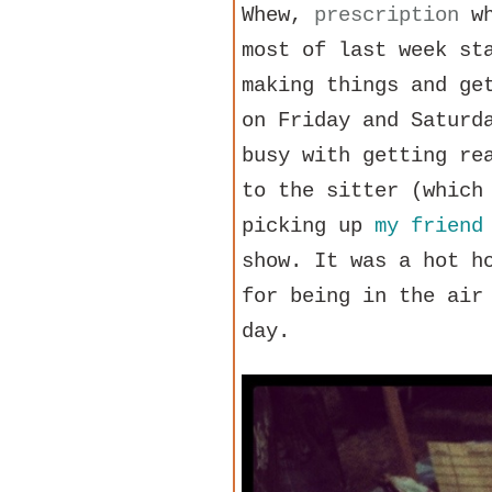
Whew,
prescription
wh
most of last week st
making things and ge
on Friday and Saturd
busy with getting r
to the sitter (which
picking up
my friend
show. It was a hot h
for being in the air
day.