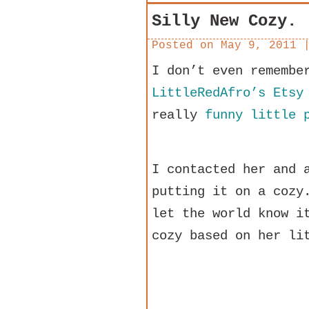
Silly New Cozy.
Posted on
May 9, 2011
I don’t even remembe
LittleRedAfro’s Etsy
really
funny little 
I contacted her and 
putting it on a cozy
let the world know i
cozy based on her li