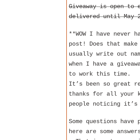
Giveaway is open to 
delivered until May 
**WOW I have never h
post! Does that make
usually write out na
when I have a giveaw
to work this time.
It’s been so great r
thanks for all your 
people noticing it’s
Some questions have 
here are some answer