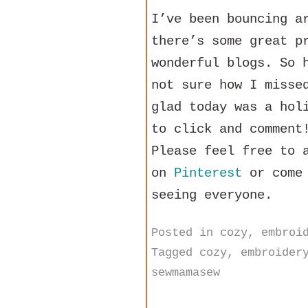
I’ve been bouncing a
there’s some great p
wonderful blogs. So 
not sure how I misse
glad today was a hol
to click and comment
Please feel free to 
on
Pinterest
or come 
seeing everyone.
Posted in
cozy
,
embroi
Tagged
cozy
,
embroider
sewmamasew