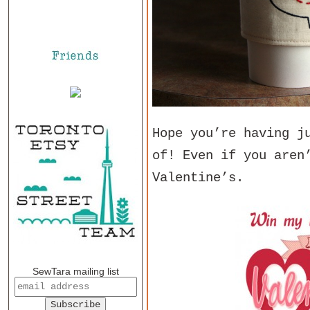
Hope you’re having j
of! Even if you aren
Valentine’s.
SewTara mailing list