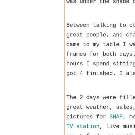
was under the shade 
Between talking to o
great people, and ch
came to my table I w
frames for both days
hours I spend sittin
got 4 finished. I al
The 2 days were fill
great weather, sales
pictures for
SNAP
, m
TV station
, live mus