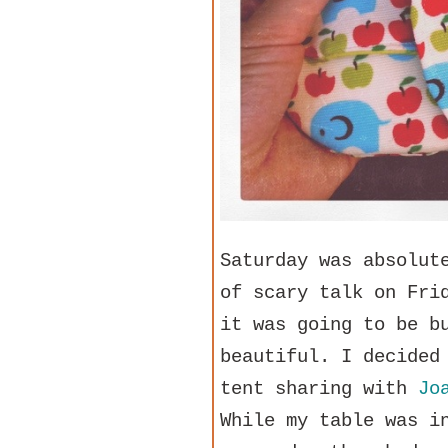
Saturday was absolut
of scary talk on Fri
it was going to be b
beautiful. I decided
tent sharing with
Jo
While my table was i