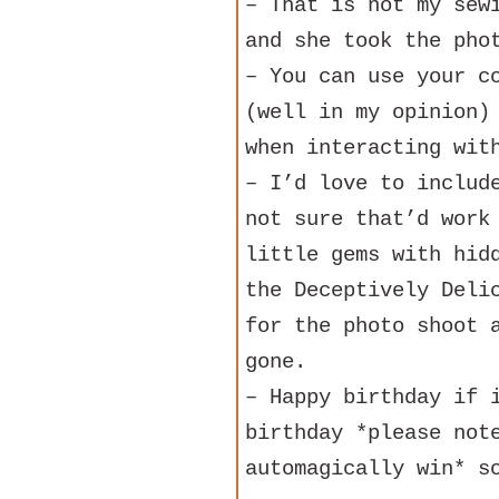
– That is not my sew
and she took the pho
– You can use your c
(well in my opinion)
when interacting wit
– I’d love to includ
not sure that’d work
little gems with hid
the Deceptively Deli
for the photo shoot 
gone.
– Happy birthday if 
birthday *please not
automagically win* s