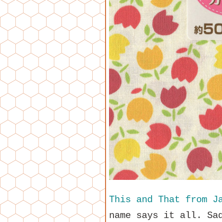
This and That from J
name says it all. Sa