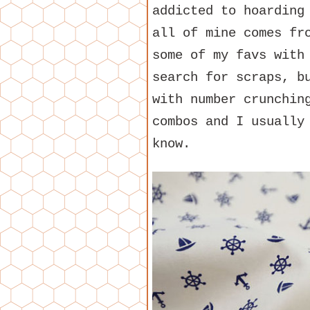
addicted to hoarding
all of mine comes fr
some of my favs with
search for scraps, b
with number crunchin
combos and I usually
know.