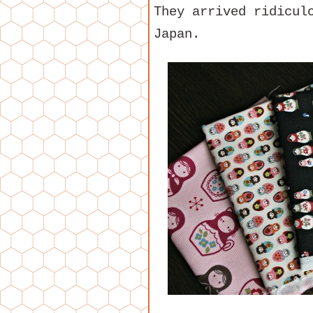
They arrived ridicul
Japan.