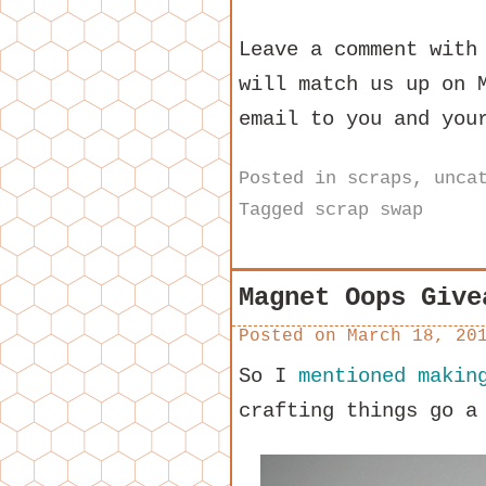
Leave a comment with
will match us up on 
email to you and you
Posted in
scraps
,
unca
Tagged
scrap swap
Magnet Oops Give
Posted on
March 18, 20
So I
mentioned makin
crafting things go a