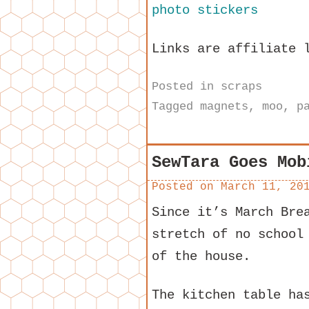
Links are affiliate 
Posted in
scraps
Tagged
magnets
,
moo
,
p
SewTara Goes Mob
Posted on
March 11, 20
Since it’s March Bre
stretch of no school
of the house.
The kitchen table ha