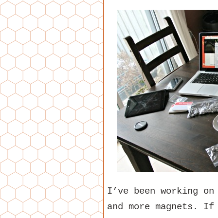
I’ve been working on
and more magnets. If