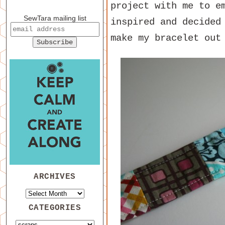
project with me to e
SewTara mailing list
inspired and decided
make my bracelet out
ARCHIVES
CATEGORIES