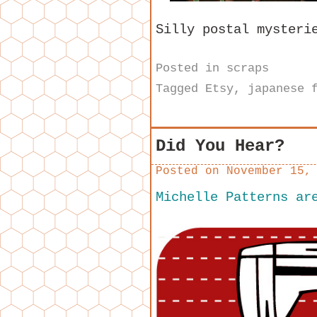
Silly postal mysteri
Posted in
scraps
Tagged
Etsy
,
japanese 
Did You Hear?
Posted on
November 15,
Michelle Patterns ar