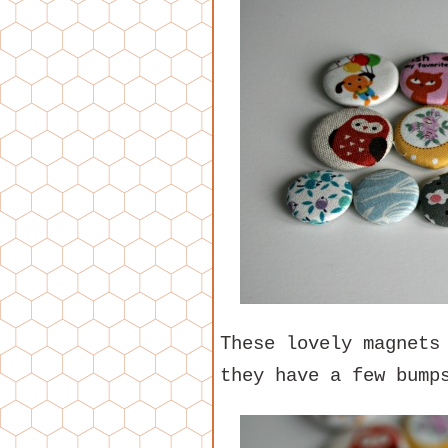
These lovely magnets
they have a few bump