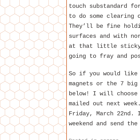
touch substandard fo
to do some clearing 
They’ll be fine hold
surfaces and with no
at that little stick
going to fray and po
So if you would like
magnets or the 7 big
below! I will choose
mailed out next week
Friday, March 22nd. 
weekend and send the