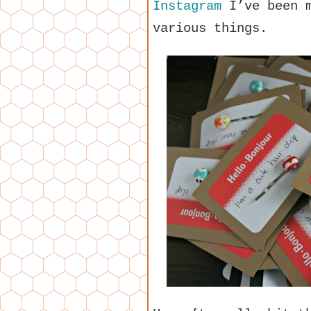
Instagram
I’ve been m
various things.