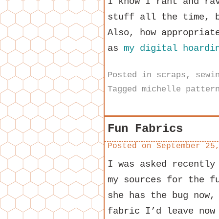
I know I rant and ra
stuff all the time, 
Also, how appropriat
as
my digital hoardi
Posted in
scraps
,
sewi
Tagged
michelle patter
Fun Fabrics
Posted on
September 25
I was asked recentl
my sources for the f
she has the bug now,
fabric I’d leave now