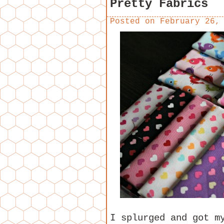
Pretty Fabrics
Posted on
February 26,
I splurged and got m