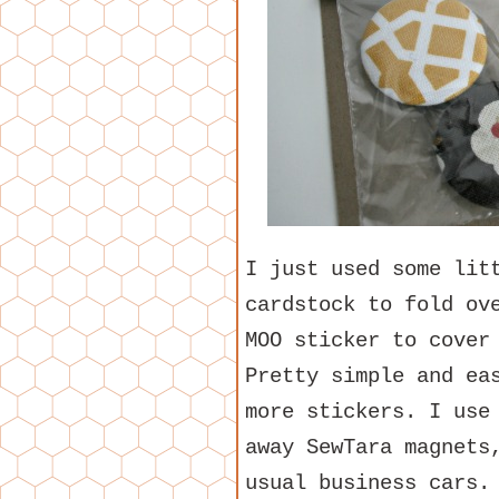
I just used some lit
cardstock to fold ov
MOO sticker to cover
Pretty simple and ea
more stickers. I us
away SewTara magnet
usual business cars.