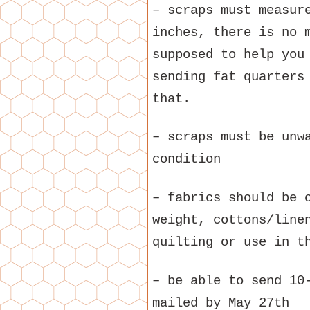
– scraps must measur
inches, there is no 
supposed to help you
sending fat quarters
that.
– scraps must be unw
condition
– fabrics should be 
weight, cottons/line
quilting or use in t
– be able to send 10
mailed by May 27th