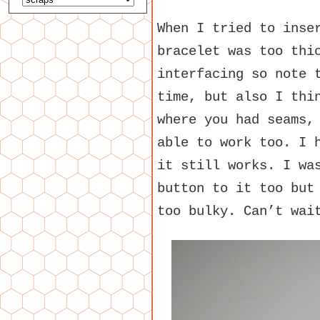
When I tried to inse
bracelet was too thi
interfacing so note 
time, but also I thi
where you had seams,
able to work too. I 
it still works. I wa
button to it too but
too bulky. Can’t wai