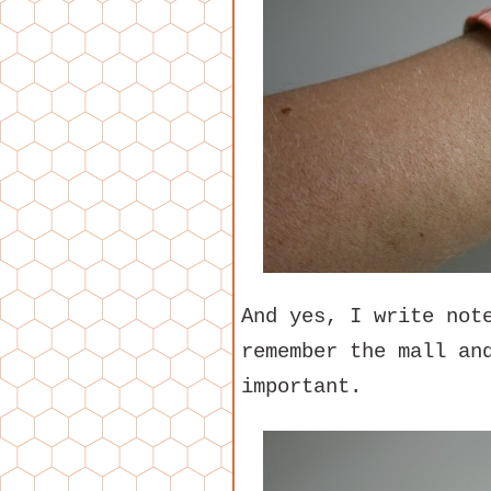
And yes, I write not
remember the mall an
important.