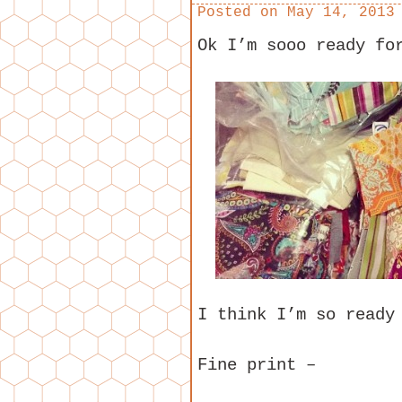
Posted on
May 14, 2013
Ok I’m sooo ready fo
I think I’m so ready
Fine print –