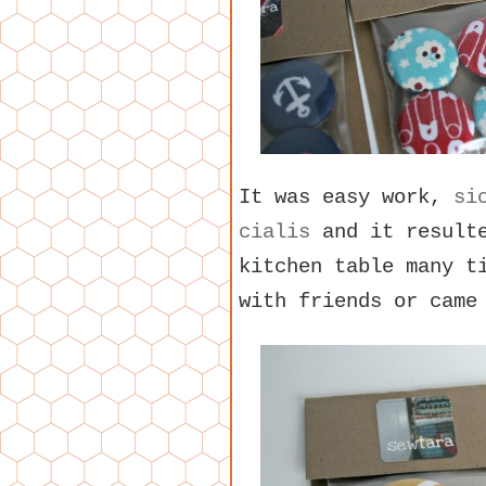
It was easy work,
si
cialis
and it resulte
kitchen table many t
with friends or came