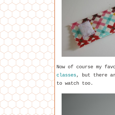
Now of course my fav
classes
, but there a
to watch too.