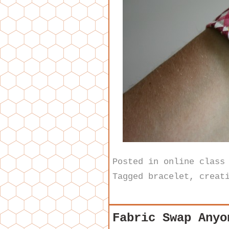
Posted in
online class
Tagged
bracelet
,
creat
Fabric Swap Anyo