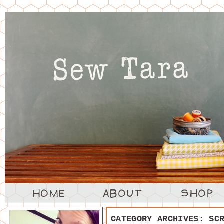
CATEGORY ARCHIVES:
SC