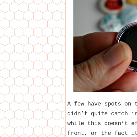
A few have spots on 
didn’t quite catch i
while this doesn’t e
front, or the fact i