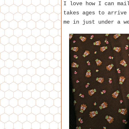
I love how I can mai
takes ages to arrive
me in just under a w