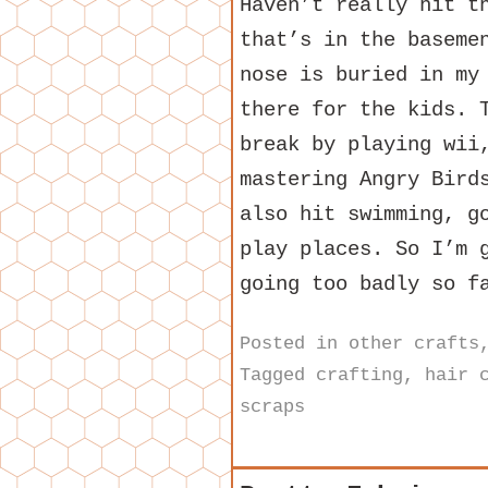
Haven’t really hit t
that’s in the baseme
nose is buried in my
there for the kids. 
break by playing wii
mastering Angry Bird
also hit swimming, g
play places. So I’m 
going too badly so f
Posted in
other crafts
Tagged
crafting
,
hair 
scraps