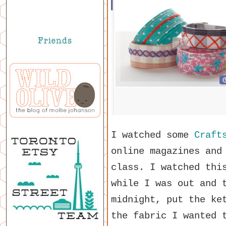
I watched some
Craft
online magazines and
class. I watched thi
while I was out and 
midnight, put the ke
the fabric I wanted 