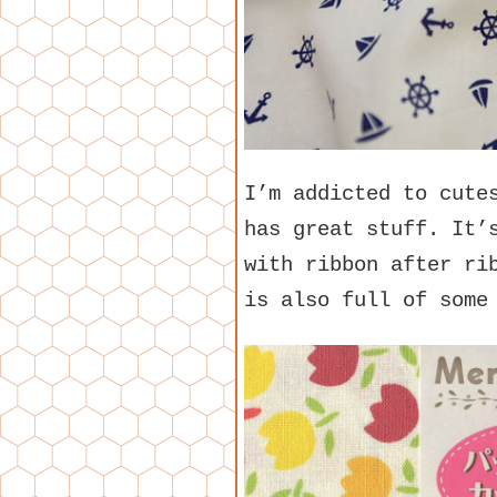
I’m addicted to cute
has great stuff. It’
with ribbon after ri
is also full of some