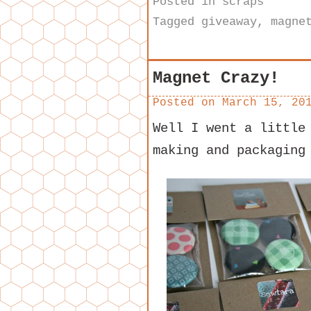
Posted in
scraps
Tagged
giveaway
,
magne
Magnet Crazy!
Posted on
March 15, 20
Well I went a little
making and packaging