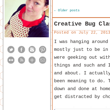
←
Older posts
Creative Bug Cla
Posted on
July 22, 201
I was hanging around
mostly just to be in
were geeking out wit
things and such and 
and about. I actuall
been meaning to do. 
down and done at hom
get distracted by ch