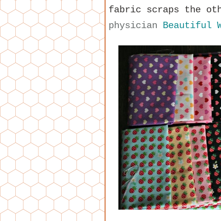
fabric scraps the ot
physician
Beautiful 