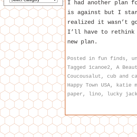
I had another plan f
is against but I sta
realized it wasn’t g
I’ll have to rethink
new plan.
Posted in
fun finds
,
u
Tagged
1canoe2
,
A Beau
Coucousalut
,
cub and c
Happy Town USA
,
katie 
paper
,
lino
,
lucky jac