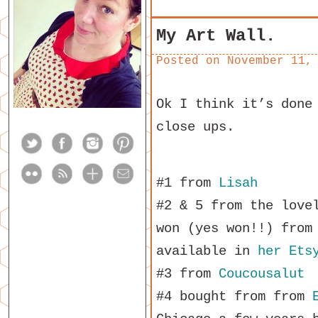
My Art Wall.
Posted on
November 11,
Ok I think it’s done
close ups.
#1 from
Lisah
#2 & 5 from the lov
won (yes won!!) fro
available in
her Ets
#3 from
Coucousalut
#4 bought from from