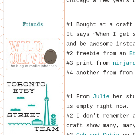
Chicago a few years 
#1 Bought at a craft
It says “When I get 
and be awesome inste
#2 freebie from an
E
#3 print from
ninjan
#4 another from from
#1 From
Julie
her stu
is empty right now.
#2 I don’t remember 
craft show many, man