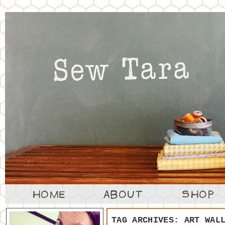
TAG ARCHIVES:
ART WAL