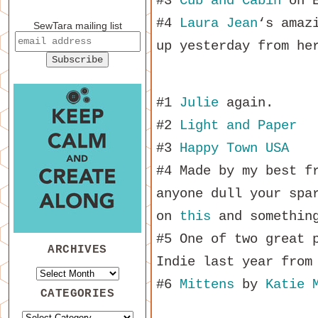
#3
Cub and Cabin
on E
#4
Laura Jean
‘s amaz
SewTara mailing list
up yesterday from he
#1
Julie
again.
#2
Light and Paper
#3
Happy Town USA
#4 Made by my best f
anyone dull your spa
on
this
and something
#5 One of two great 
ARCHIVES
Indie last year fro
#6
Mittens
by
Katie 
CATEGORIES