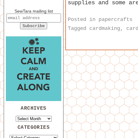
supplies and some ar
SewTara mailing list
Posted in
papercrafts
Tagged
cardmaking
,
car
ARCHIVES
CATEGORIES