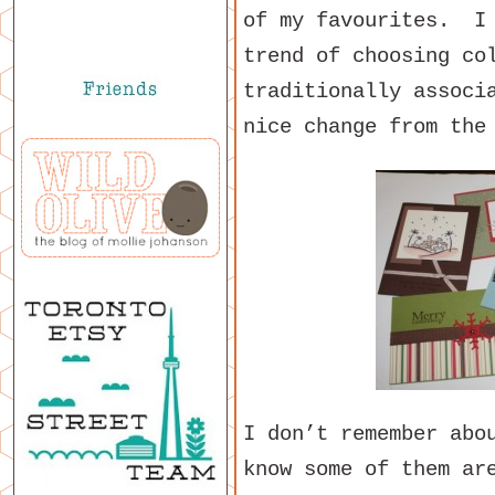
of my favourites. I 
trend of choosing co
traditionally associ
nice change from the
I don’t remember abo
know some of them ar