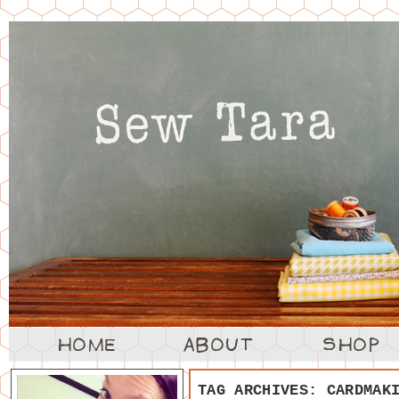
TAG ARCHIVES:
CARDMAK