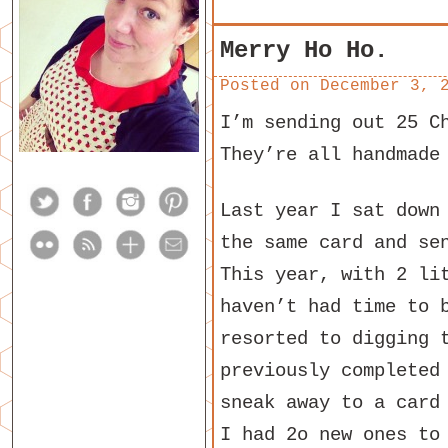
Merry Ho Ho.
Posted on
December 3, 
I’m sending out 25 C
They’re all handmade
Last year I sat down
the same card and se
This year, with 2 li
haven’t had time to 
resorted to digging 
previously completed
sneak away to a card
I had 2o new ones to