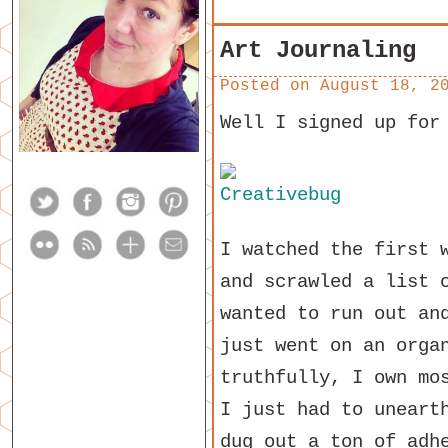
Art Journaling
Posted on
August 18, 2
Well I signed up for
I watched the first 
and scrawled a list 
wanted to run out an
just went on an orga
truthfully, I own mo
I just had to uneart
dug out a ton of adh