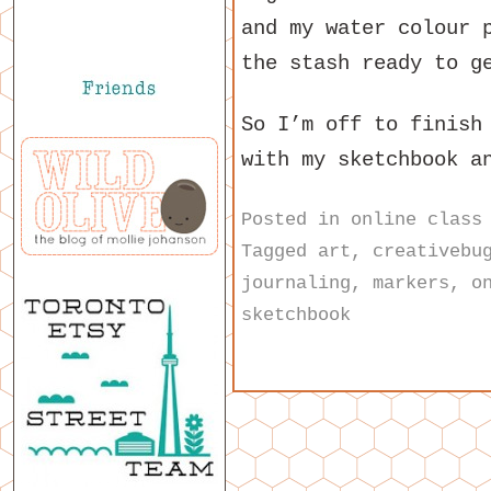
and my water colour 
the stash ready to g
So I’m off to finish
with my sketchbook a
Posted in
online class
Tagged
art
,
creativebu
journaling
,
markers
,
o
sketchbook