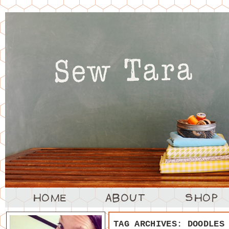
TAG ARCHIVES:
DOODLES