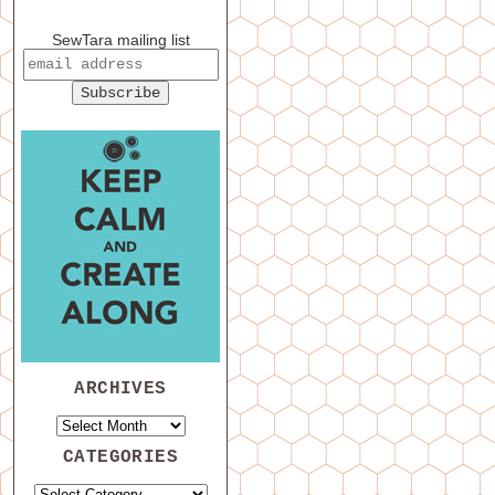
SewTara mailing list
ARCHIVES
CATEGORIES