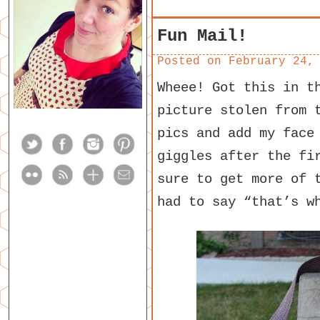
Fun Mail!
Posted on
February 24,
Wheee! Got this in t
picture stolen from 
pics and add my face
giggles after the fi
sure to get more of 
had to say “that’s w