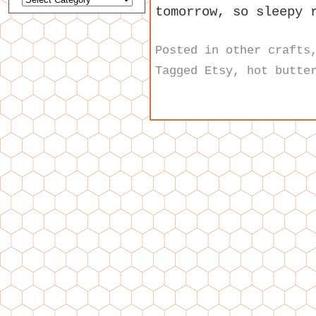
tomorrow, so sleepy 
Posted in
other crafts
Tagged
Etsy
,
hot butte