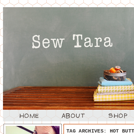
TAG ARCHIVES:
HOT BUT