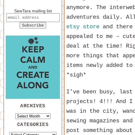
anymore. The interwe
SewTara mailing list
adventures daily. Al
etsy store
and there 
appealed to me – cut
deal at the time! Ri
more things that app
items newly added t
*sigh*
I’ve been busy, last
projects! 4!!! And I
ARCHIVES
was in the city, wan
sewing magazines and
CATEGORIES
post something about