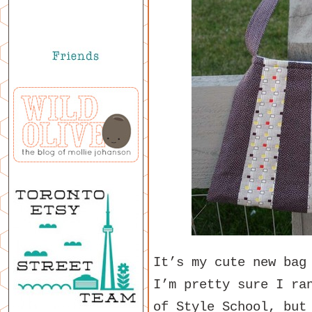
It’s my cute new bag
I’m pretty sure I ra
of Style School, but