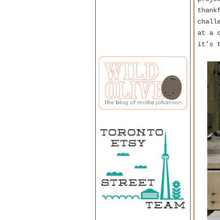
thank
chall
at a 
it’s 