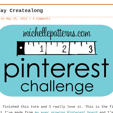
day Createalong
 on
May 25, 2012
|
4 Comments
I finished this tote and I really love it. This is the f
ct I’ve made from
my ever growing Pinterest board
and I’