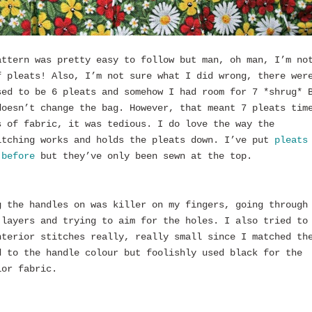
attern was pretty easy to follow but man, oh man, I’m no
f pleats! Also, I’m not sure what I did wrong, there wer
sed to be 6 pleats and somehow I had room for 7 *shrug* 
doesn’t change the bag. However, that meant 7 pleats tim
s of fabric, it was tedious. I do love the way the
itching works and holds the pleats down. I’ve put
pleats
 before
but they’ve only been sewn at the top.
g the handles on was killer on my fingers, going through
 layers and trying to aim for the holes. I also tried to
nterior stitches really, really small since I matched th
d to the handle colour but foolishly used black for the
ior fabric.