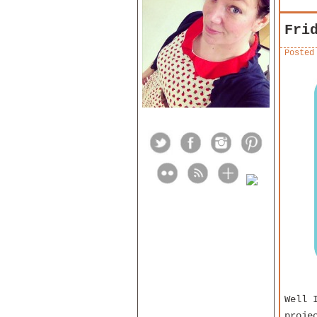
Fri
Posted
Well 
proje