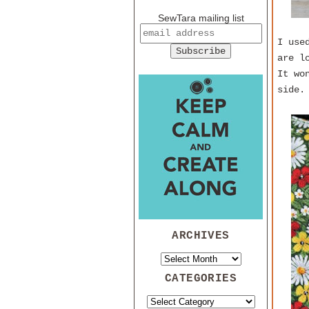
SewTara mailing list
I use
are l
It wo
side.
ARCHIVES
CATEGORIES