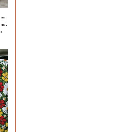
les
and.
ur