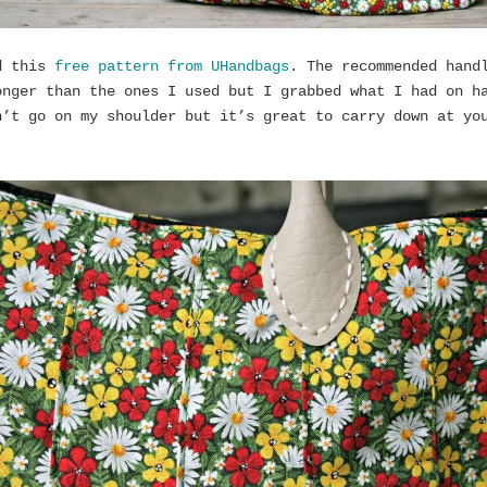
d this
free pattern from UHandbags
. The recommended hand
onger than the ones I used but I grabbed what I had on h
n’t go on my shoulder but it’s great to carry down at yo