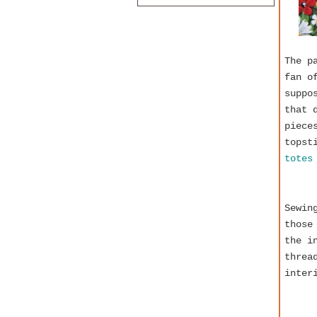
The p
fan o
suppo
that 
piece
topst
totes
Sewin
those
the i
threa
inter