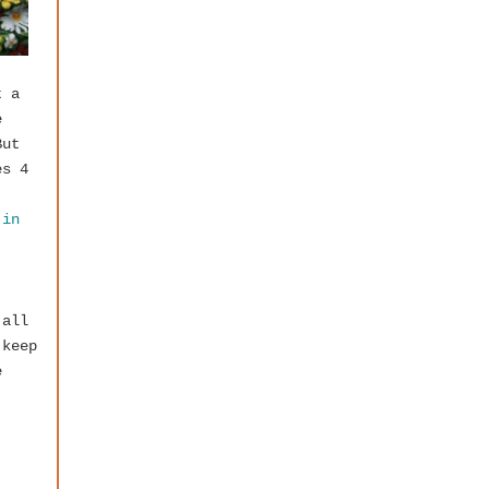
t a
e
But
es 4
 in
 all
 keep
e