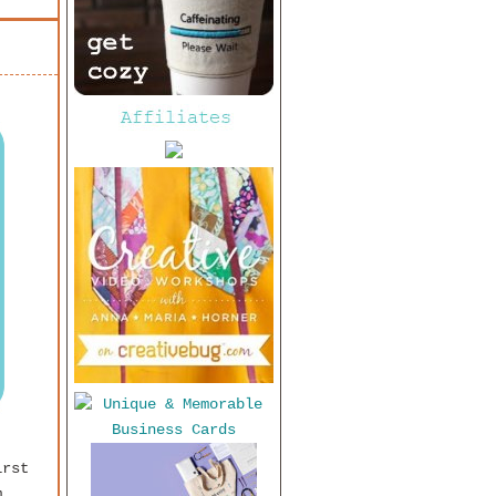
irst
m