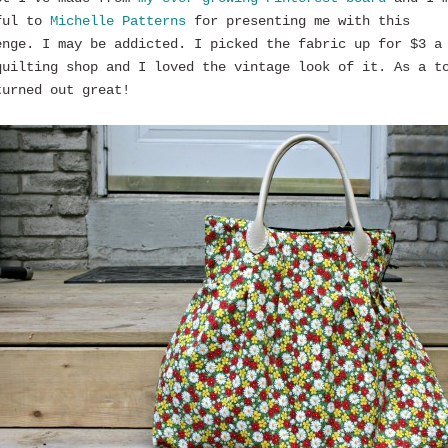
ful to
Michelle Patterns
for presenting me with this
enge. I may be addicted. I picked the fabric up for $3 a
quilting shop and I loved the vintage look of it. As a t
turned out great!