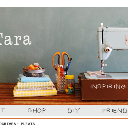
ARCHIVES:
PLEATS