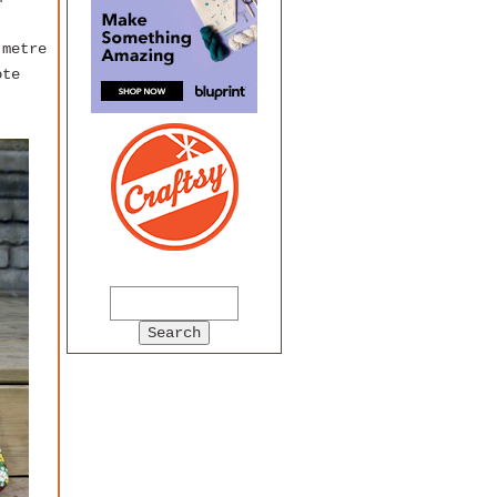
 metre
ote