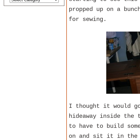
propped up on a bunc
for sewing.
I thought it would g
hideaway inside the 
to have to build som
on and sit it in the