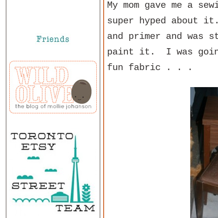
My mom gave me a sew
super hyped about it
and primer and was s
paint it. I was goin
fun fabric . . .