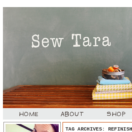
TAG ARCHIVES:
REFINIS