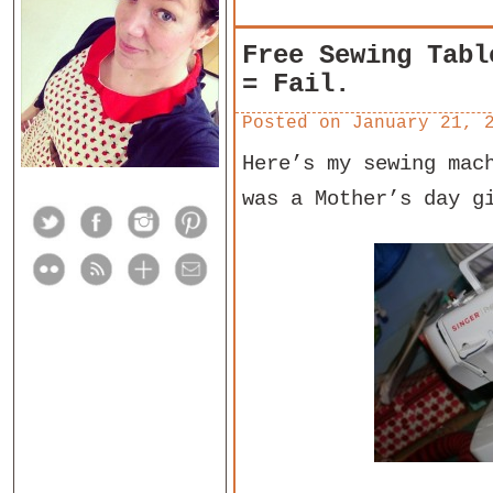
Free Sewing Tabl
= Fail.
Posted on
January 21, 
Here’s my sewing mac
was a Mother’s day g