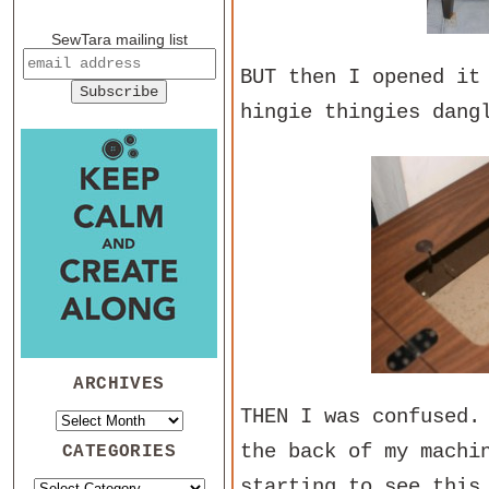
SewTara mailing list
BUT then I opened it
hingie thingies dang
ARCHIVES
THEN I was confused.
the back of my machi
CATEGORIES
starting to see thi