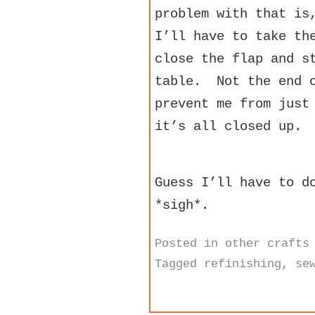
problem with that is
I’ll have to take th
close the flap and s
table. Not the end o
prevent me from just
it’s all closed up.
Guess I’ll have to d
*sigh*.
Posted in
other crafts
Tagged
refinishing
,
se