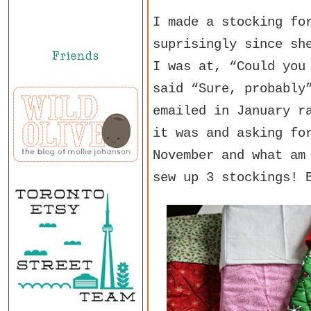
I made a stocking fo
suprisingly since sh
I was at, “Could you
said “Sure, probably
emailed in January r
it was and asking fo
November and what am
sew up 3 stockings! 