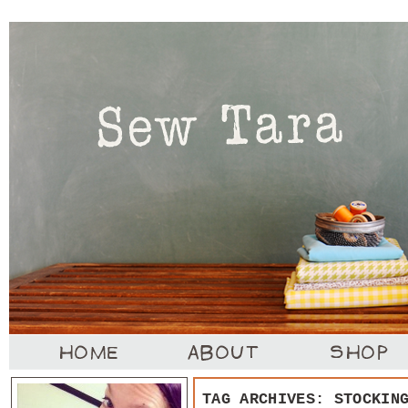
TAG ARCHIVES:
STOCKIN