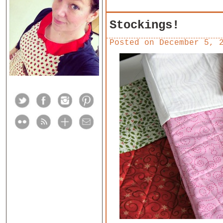
Stockings!
Posted on
December 5, 