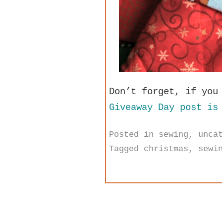
Don’t forget, if you
Giveaway Day post is
Posted in
sewing
,
unca
Tagged
christmas
,
sewi