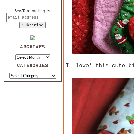
SewTara mailing list
ARCHIVES
I *love* this cute b
CATEGORIES