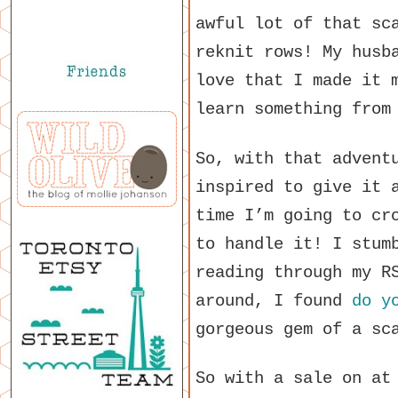
awful lot of that sc
reknit rows! My husb
love that I made it 
learn something from
So, with that advent
inspired to give it 
time I’m going to cr
to handle it! I stum
reading through my R
around, I found
do y
gorgeous gem of a sc
So with a sale on at