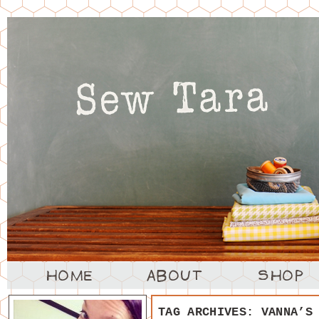
TAG ARCHIVES:
VANNA’S