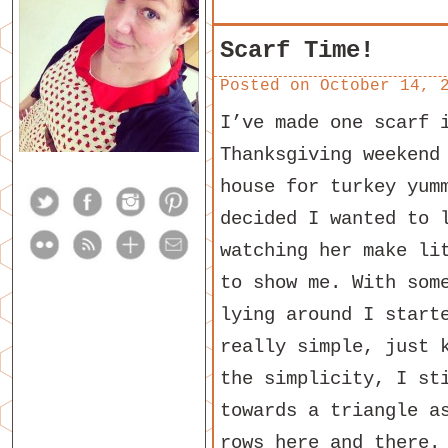
Scarf Time!
Posted on
October 14, 
I’ve made one scarf 
Thanksgiving weekend
house for turkey yum
decided I wanted to 
watching her make li
to show me. With som
lying around I start
really simple, just 
the simplicity, I st
towards a triangle a
rows here and there.