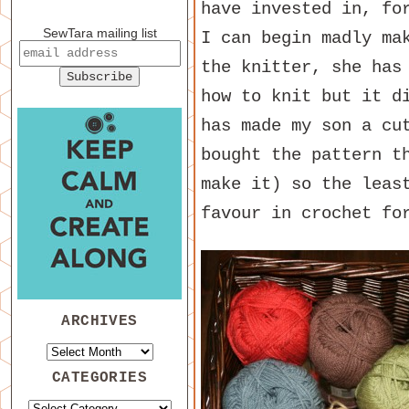
have invested in, fo
SewTara mailing list
I can begin madly ma
the knitter, she has
how to knit but it d
has made my son a cu
bought the pattern t
make it) so the leas
favour in crochet fo
ARCHIVES
CATEGORIES