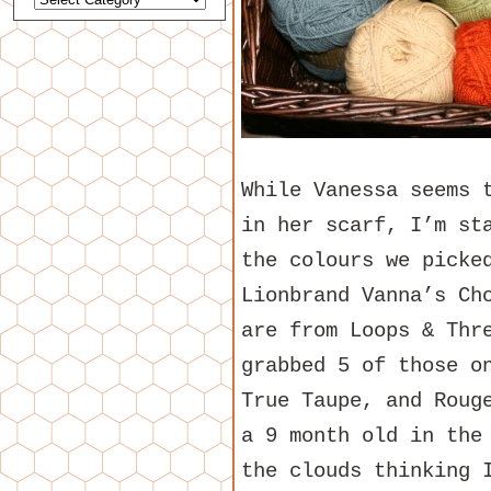
While Vanessa seems 
in her scarf, I’m st
the colours we picke
Lionbrand Vanna’s Ch
are from Loops & Thr
grabbed 5 of those o
True Taupe, and Roug
a 9 month old in the
the clouds thinking 