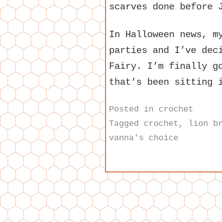
scarves done before 
In Halloween news, m
parties and I’ve dec
Fairy. I’m finally g
that’s been sitting 
Posted in
crochet
Tagged
crochet
,
lion b
vanna's choice