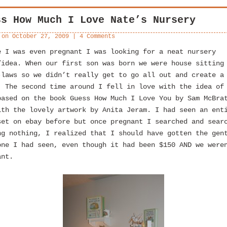
ss How Much I Love Nate’s Nursery
 on
October 27, 2009
|
4 Comments
e I was even pregnant I was looking for a neat nursery
/idea. When our first son was born we were house sitting
-laws so we didn’t really get to go all out and create a
 The second time around I fell in love with the idea of
based on the book Guess How Much I Love You by Sam McBra
ith the lovely artwork by Anita Jeram. I had seen an ent
set on ebay before but once pregnant I searched and sear
ng nothing, I realized that I should have gotten the gen
one I had seen, even though it had been $150 AND we were
ant.