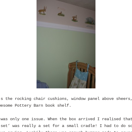
’s the rocking chair cushions, window panel above sheers
wesome Pottery Barn book shelf.
 was only one issue. When the box arrived I realised tha
 set’ was really a set for a small cradle! I had to do s