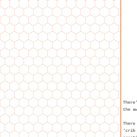
There
the a
There
‘crib