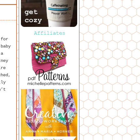
 for
 baby
 a
tney
ire
ched,
tly
n’t