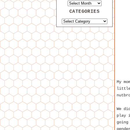
CATEGORIES
My mo
littl
nutbr
We di
play 
going
gende