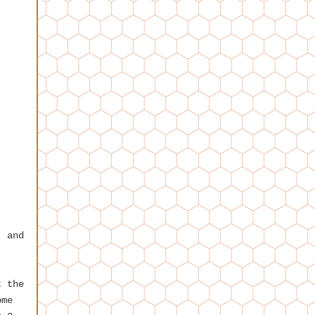
, and
t the
ome