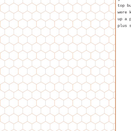
top b
were 
up a 
plus 