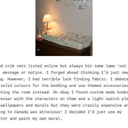
nd crib sets listed online but always hit some lame ‘out
’ message or notice. I forged ahead thinking I’d just se
ng. However, I had terrible luck finding fabric. I debat
 solid colours for the bedding and use themed accessorie
ating the room instead. On ebay I found custom made knob
resser with the characters on them and a light switch pl
 wallpapers and murals but they were crazily expensive a
ing to Canada was atrocious! I decided I’d just use my
ctor and paint my own mural.