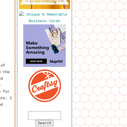
 of
w the
ed
s
s for
ate. I
nd