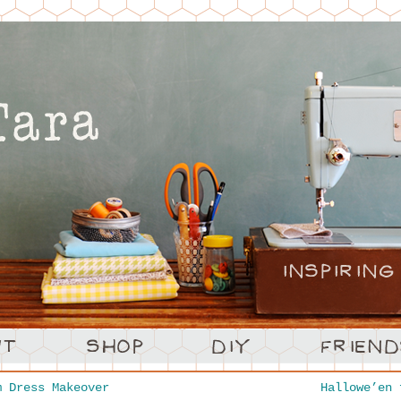
 Dress Makeover
Hallowe’en