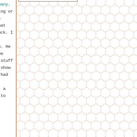
pany
.
ing or
s
hat
uck. I
n. He
be
 stuff
 show
 had
, a
 to