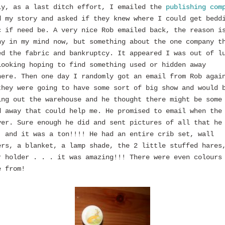
ly, as a last ditch effort, I emailed the
publishing com
d my story and asked if they knew where I could get bedd
c if need be. A very nice Rob emailed back, the reason i
hy in my mind now, but something about the one company t
ed the fabric and bankruptcy. It appeared I was out of l
looking hoping to find something used or hidden away
here. Then one day I randomly got an email from Rob agai
they were going to have some sort of big show and would 
ing out the warehouse and he thought there might be some
d away that could help me. He promised to email when the
ver. Sure enough he did and sent pictures of all that he
, and it was a ton!!!! He had an entire crib set, wall
ers, a blanket, a lamp shade, the 2 little stuffed hares
r holder . . . it was amazing!!! There were even colours
e from!