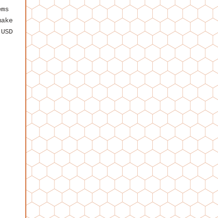
ems
make
 USD