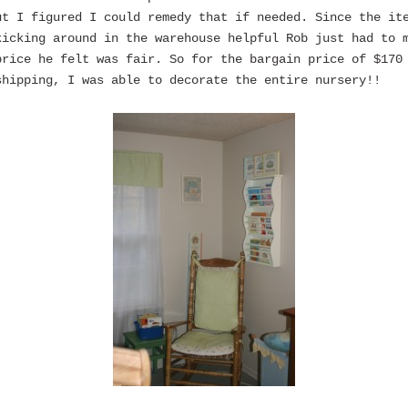
ut I figured I could remedy that if needed. Since the it
kicking around in the warehouse helpful Rob just had to 
price he felt was fair. So for the bargain price of $170
shipping, I was able to decorate the entire nursery!!