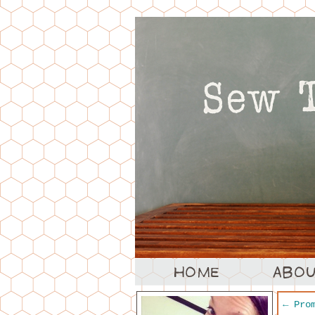
←
Prom