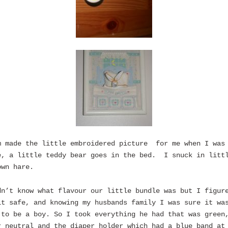
m made the little embroidered picture for me when I was
e, a little teddy bear goes in the bed. I snuck in litt
own hare.
dn’t know what flavour our little bundle was but I figur
it safe, and knowing my husbands family I was sure it wa
 to be a boy. So I took everything he had that was green
r neutral and the diaper holder which had a blue band at