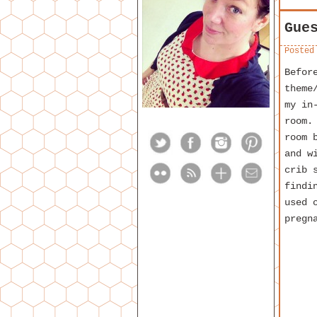
Gue
Posted
Befor
theme
my in
room.
room 
and w
crib 
findi
used 
pregn