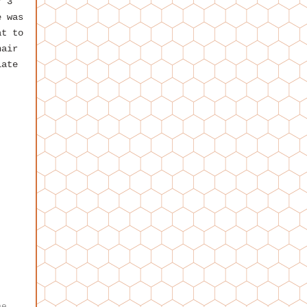
r 3
e was
at to
hair
iate
,
he