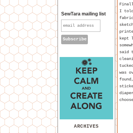
Final
I tol
SewTara mailing list
fabri
sketc
print
kept 
somew
said 
clean
tucke
was o
found
stick
diape
choos
ARCHIVES