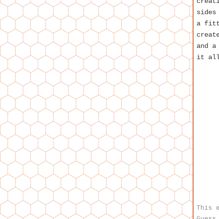
creat
sides
a fit
creat
and a
it al
This 
Guess