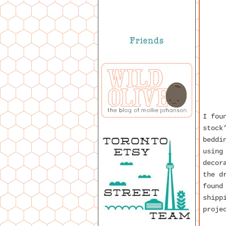
I fou
stock
beddi
using
decor
the d
found
shipp
proje