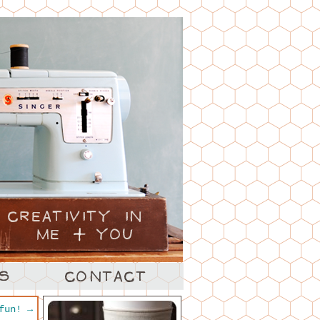
 fun!
→