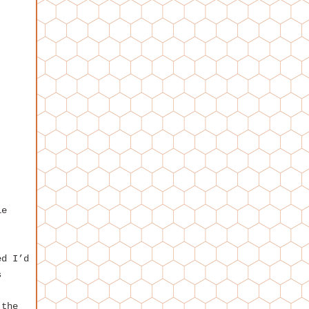
le
ed I’d
s
,
 the