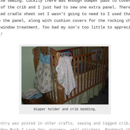
ive sewing. Luckily there was enough bumper pads to cove
 of the crib and I just had to sew one extra panel. Ther
ted cradle sheet set I wasn’t going to need to I used th
e the panel, along with cushion covers for the rocking c
 window treatment. Too bad my son’s too little to apprec
l!
Diaper holder and crib bedding.
entry was posted in
other crafts
,
sewing
and tagged
crib
 How Much I Love You
,
nursery
,
wall stickers
. Bookmark t