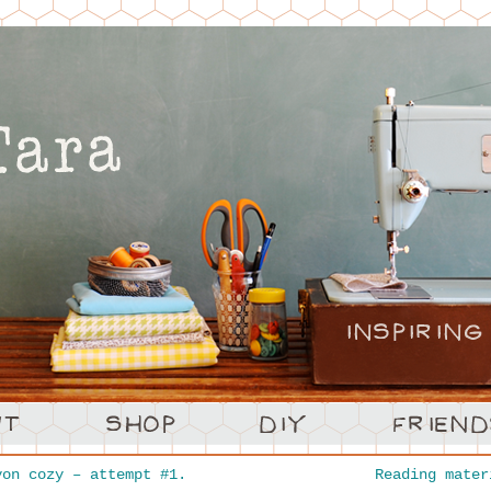
on cozy – attempt #1.
Reading mate