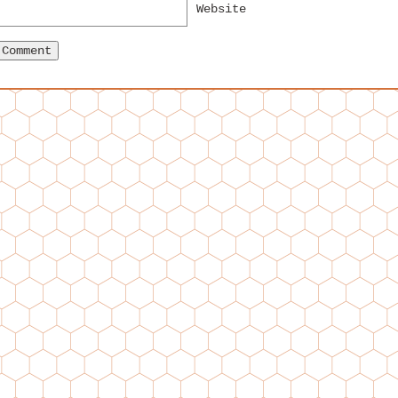
Website