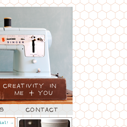
rial!
→