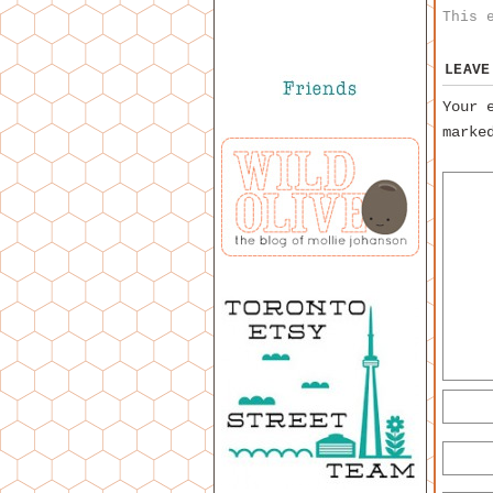
This 
LEAVE
Your 
mark