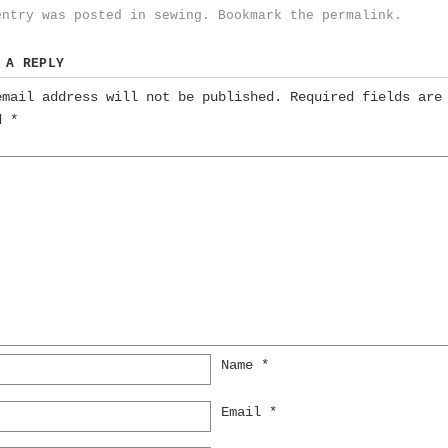
entry was posted in
sewing
. Bookmark the
permalink
.
 A REPLY
email address will not be published.
Required fields are
ed
*
Name
*
Email
*