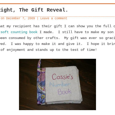
Right, The Gift Reveal.
 on
December 7, 2009
|
Leave a comment
hat my recipient has their gift I can show you the full 
y
soft counting book
I made. I still have to make my son
been consumed by other crafts. My gift was ever so grac
ved. I was happy to make it and give it. I hope it bri
 of enjoyment and stands up to the test of time!