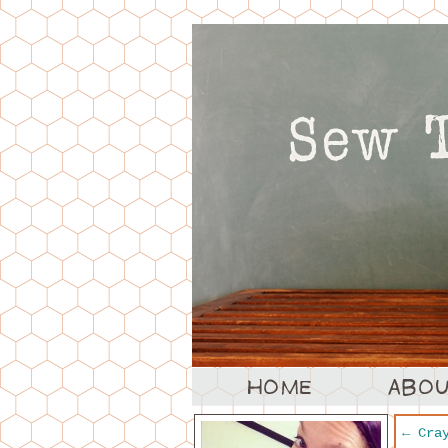
←
Cray