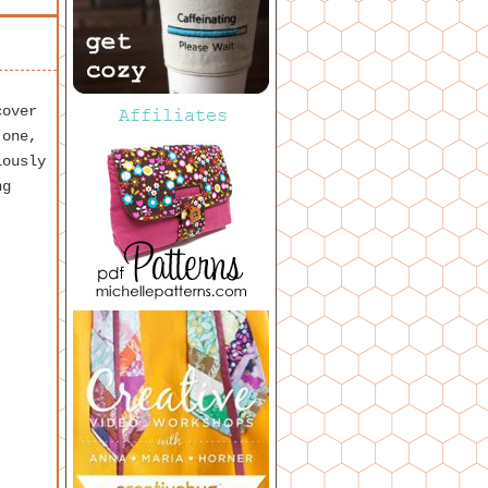
cover
 one,
iously
ng