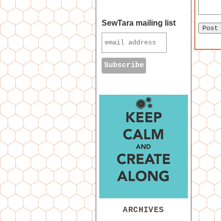
SewTara mailing list
ARCHIVES