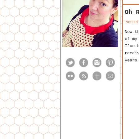
Oh 
Posted
Now t
of m
I’ve 
recei
years