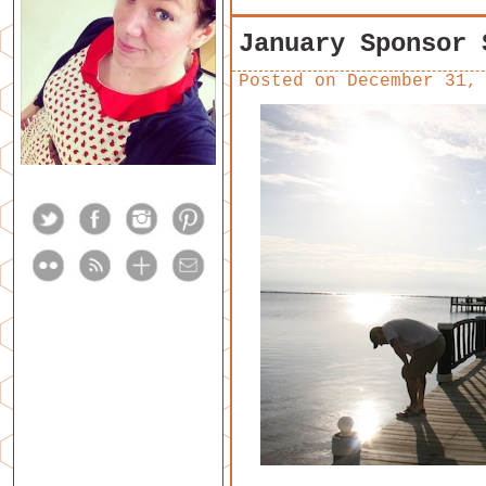
January Sponsor 
Posted on
December 31,