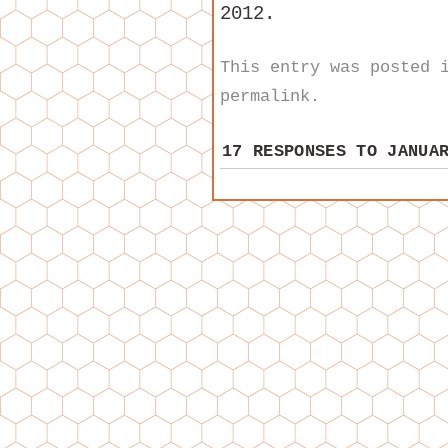
2012.
This entry was posted
permalink
.
17 RESPONSES TO
JANUA