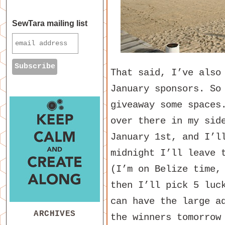
SewTara mailing list
That said, I’ve also
January sponsors. So
giveaway some spaces
over there in my sid
January 1st, and I’l
midnight I’ll leave 
(I’m on Belize time,
then I’ll pick 5 luc
can have the large a
ARCHIVES
the winners tomorrow