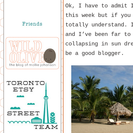
Ok, I have to admit 
this week but if you
totally understand. 
and I’ve been far to
collapsing in sun dr
be a good blogger.