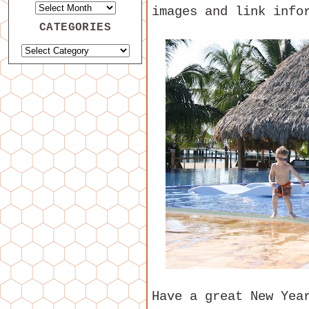
images and link info
CATEGORIES
Have a great New Yea