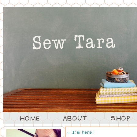
←
I’m here!