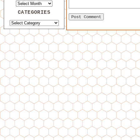
CATEGORIES