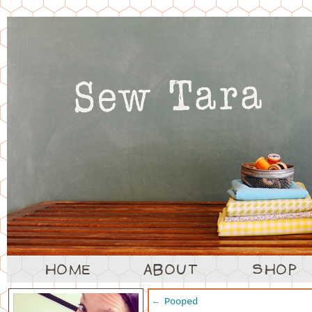
←
Pooped