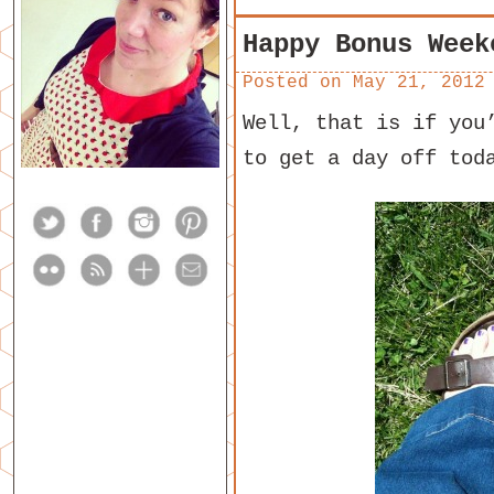
Happy Bonus Week
Posted on
May 21, 2012
Well, that is if you
to get a day off tod