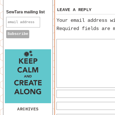
LEAVE A REPLY
SewTara mailing list
Your email address w
Required fields are
ARCHIVES