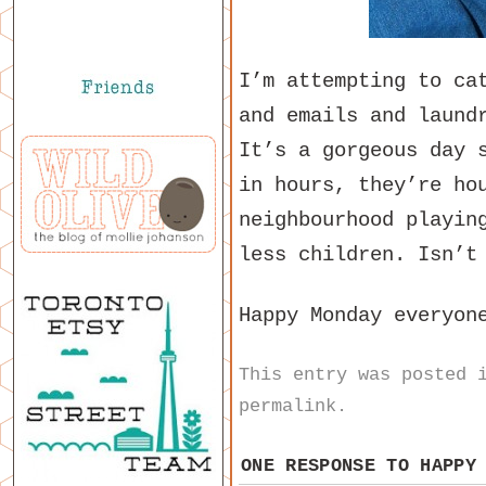
I’m attempting to ca
and emails and laund
It’s a gorgeous day 
in hours, they’re ho
neighbourhood playin
less children. Isn’t
Happy Monday everyon
This entry was posted
permalink
.
ONE RESPONSE TO
HAPPY