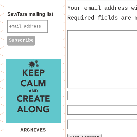
Your email address w
SewTara mailing list
Required fields are
ARCHIVES