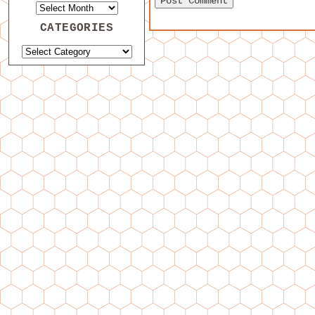
CATEGORIES