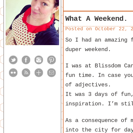
What A Weekend.
Posted on
October 22, 
So I had an amazing 
duper weekend.
I was at Blissdom Ca
fun time. In case yo
of adjectives.
It was 3 days of fun
inspiration. I’m sti
As a consequence of 
into the city for da