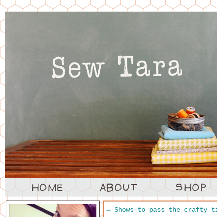
←
Shows to pass the crafty t