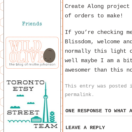
Create Along project
of orders to make!
If you’re checking m
Blissdom, welcome an
normally this light 
well maybe I am a bi
awesomer than this n
This entry was posted
permalink
.
ONE RESPONSE TO
WHAT 
LEAVE A REPLY