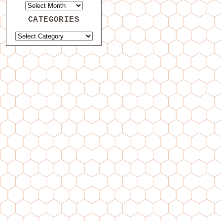
CATEGORIES