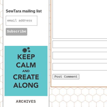
SewTara mailing list
ARCHIVES