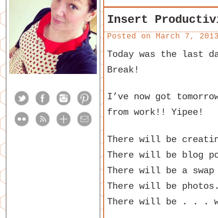
Insert Productiv
Posted on
March 7, 201
Today was the last d
Break!
I’ve now got tomorro
from work!! Yipee!
There will be creati
There will be blog p
There will be a swap
There will be photos
There will be . . . 