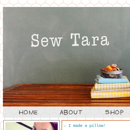
←
I made a pillow!