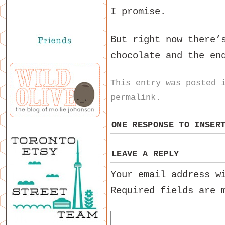
I promise.
But right now there’
chocolate and the en
This entry was posted
permalink
.
ONE RESPONSE TO
INSER
LEAVE A REPLY
Your email address w
Required fields are