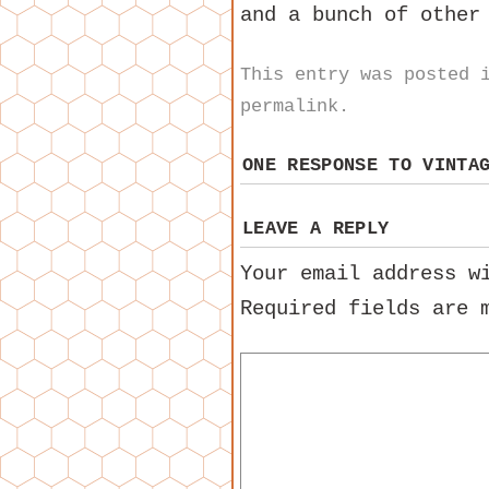
and a bunch of other
This entry was posted
permalink
.
ONE RESPONSE TO
VINTA
LEAVE A REPLY
Your email address w
Required fields are