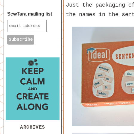
Just the packaging o
the names in the sen
SewTara mailing list
ARCHIVES