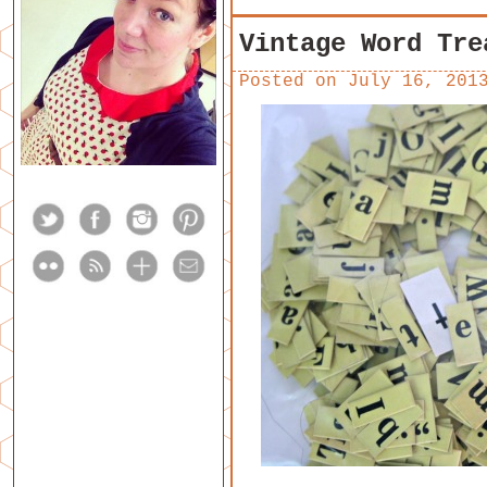
Vintage Word Tre
Posted on
July 16, 201