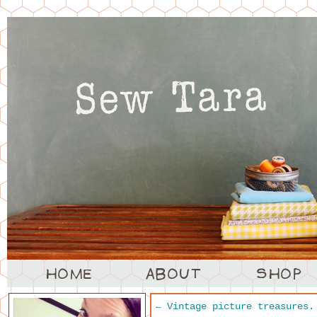
←
Vintage picture treasures.