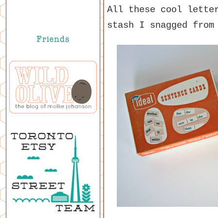
All these cool lette
stash I snagged from