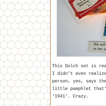
This Dolch set is re
I didn’t even realiz
person, yes, says th
little pamphlet that
‘1941’. Crazy.