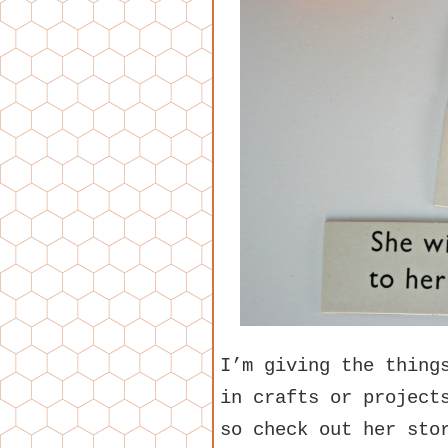
I’m giving the thing
in crafts or projec
so check out her sto