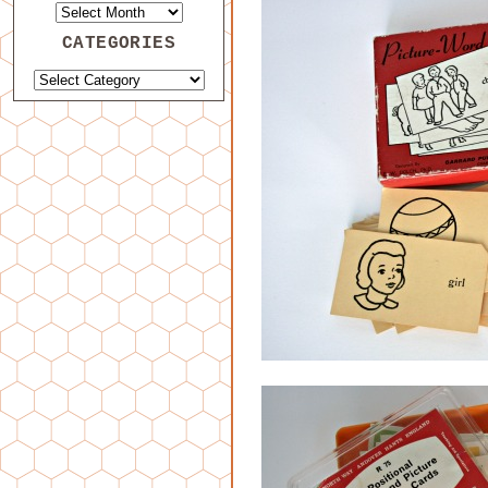
CATEGORIES