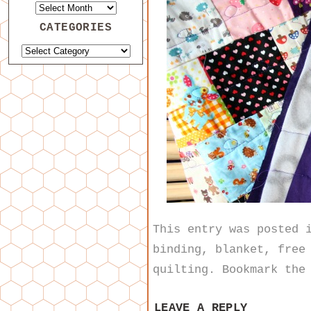
CATEGORIES
This entry was posted
binding
,
blanket
,
free
quilting
. Bookmark th
LEAVE A REPLY