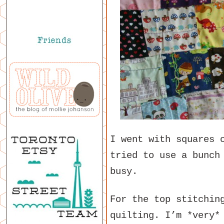
I went with squares 
tried to use a bunch
busy.
For the top stitchin
quilting. I’m *very*