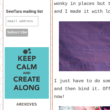
wonky in places but 
and I made it with l
SewTara mailing list
I just have to do so
and then bind it. Of
now!
ARCHIVES