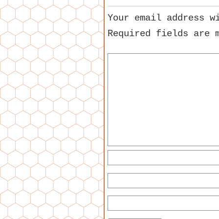
Your email address w
Required fields are