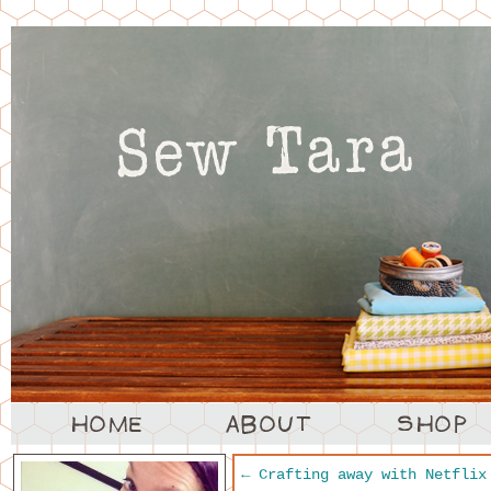
←
Crafting away with Netflix