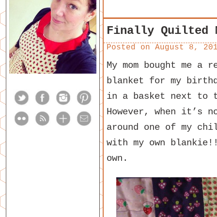
Finally Quilted 
Posted on
August 8, 20
My mom bought me a r
blanket for my birth
in a basket next to 
However, when it’s n
around one of my chi
with my own blankie!
own.