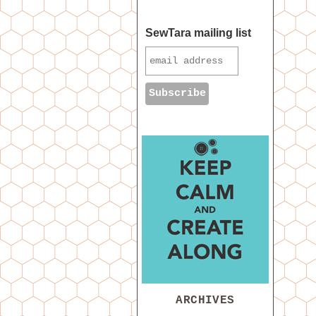
SewTara mailing list
ARCHIVES