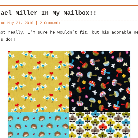
hael Miller In My Mailbox!!
 on
May 21, 2010
|
2 Comments
not really, I’m sure he wouldn’t fit, but his adorable n
cs do!!