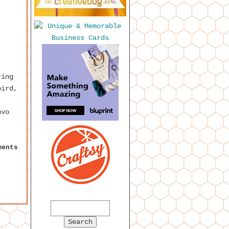
ring
bird,
nvo
ments