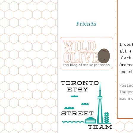
I cou
all 4
Black
Order
and s
Poste
Tagge
mushr