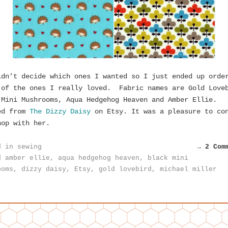
ldn’t decide which ones I wanted so I just ended up orde
 of the ones I really loved. Fabric names are Gold Love
 Mini Mushrooms, Aqua Hedgehog Heaven and Amber Ellie.
ed from
The Dizzy Daisy
on Etsy. It was a pleasure to co
hop with her.
d in
sewing
→ 2 Com
d
amber ellie
,
aqua hedgehog heaven
,
black mini
ooms
,
dizzy daisy
,
Etsy
,
gold lovebird
,
michael miller