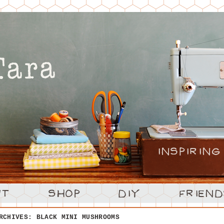
ARCHIVES:
BLACK MINI MUSHROOMS