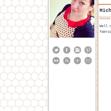
Mic
Posted
Well 
fabri