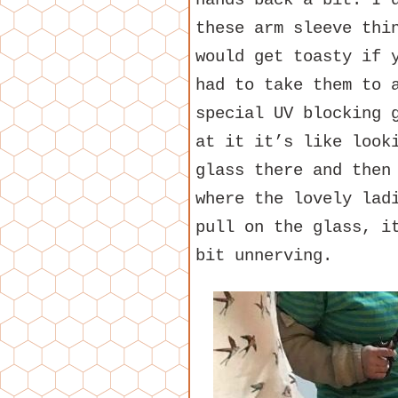
hands back a bit. I 
these arm sleeve thi
would get toasty if 
had to take them to 
special UV blocking 
at it it’s like look
glass there and then
where the lovely lad
pull on the glass, i
bit unnerving.