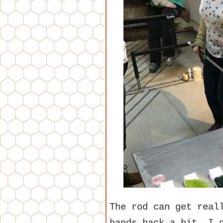
The rod can get real