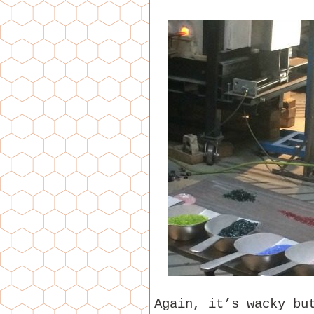
Again, it’s wacky bu