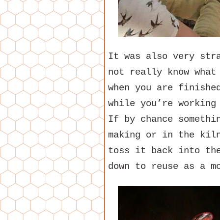
It was also very str
not really know what
when you are finishe
while you’re working
If by chance somethi
making or in the kil
toss it back into th
down to reuse as a m