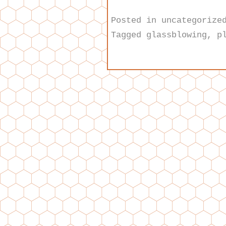
Posted in
uncategorize
Tagged
glassblowing
,
p