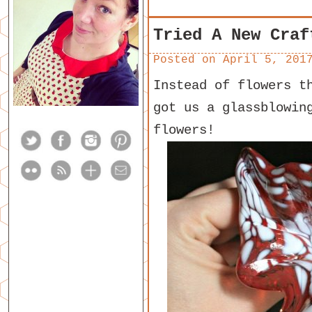
Tried A New Craf
Posted on
April 5, 201
Instead of flowers t
got us a glassblowin
flowers!