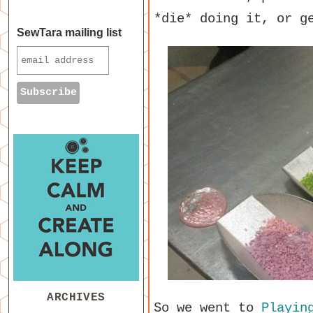
*die* doing it, or g
SewTara mailing list
ARCHIVES
So we went to
Playin