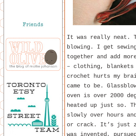
It was really neat. 
blowing. I get sewin
together and add mor
– clothing, blankets
crochet hurts my bra
came to be. Glassblo
oven is over 2000 de
heated up just so. T
slowly over hours an
or crack. It’s just 
was invented, pursue