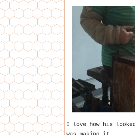
I love how his looke
was making it.