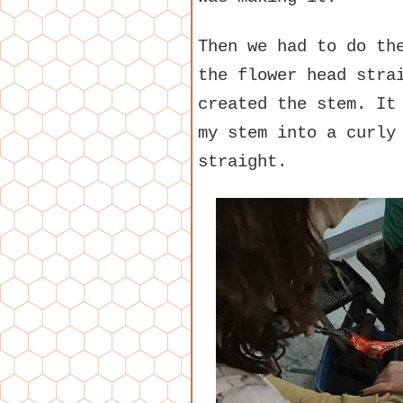
Then we had to do th
the flower head stra
created the stem. It
my stem into a curly
straight.