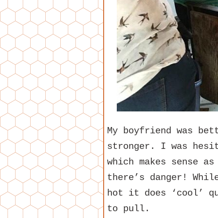
My boyfriend was bet
stronger. I was hesi
which makes sense as
there’s danger! Whil
hot it does ‘cool’ q
to pull.