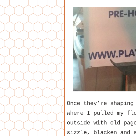
Once they’re shaping
where I pulled my fl
outside with old pag
sizzle, blacken and 