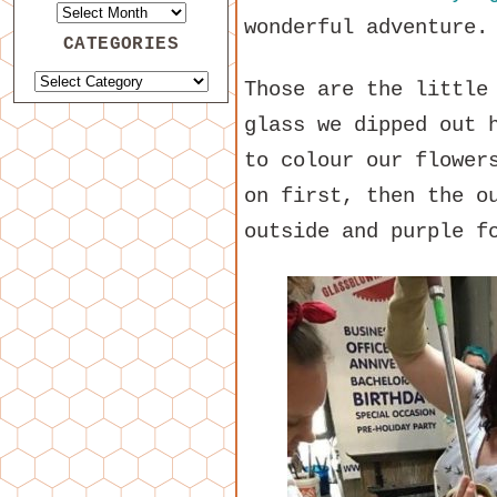
wonderful adventure
CATEGORIES
Those are the little
glass we dipped out 
to colour our flower
on first, then the o
outside and purple f