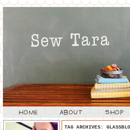
TAG ARCHIVES:
GLASSBL