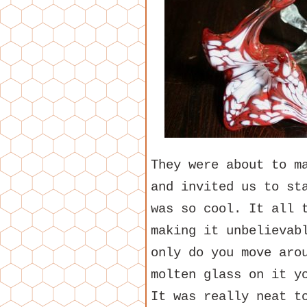
They were about to m
and invited us to st
was so cool. It all 
making it unbelievab
only do you move aro
molten glass on it y
It was really neat t