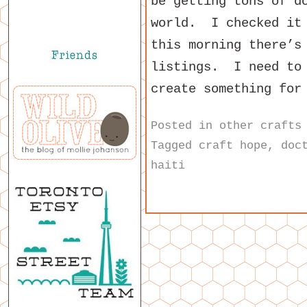
be getting tons of d
world. I checked it 
this morning there’s
listings. I need to 
create something for
Posted in
other crafts
Tagged
craft hope
,
doc
haiti