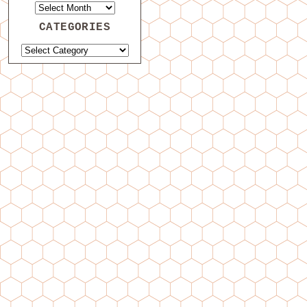
CATEGORIES