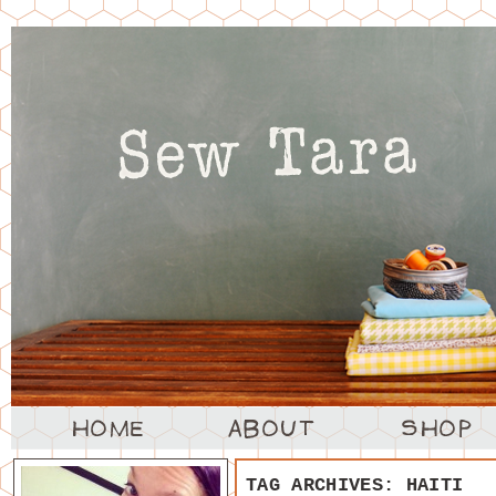
TAG ARCHIVES:
HAITI