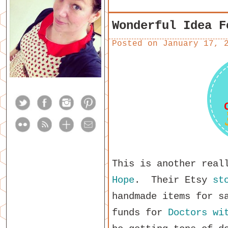
Wonderful Idea F
Posted on
January 17, 
This is another real
Hope
. Their Etsy
st
handmade items for s
funds for
Doctors wi