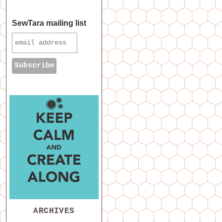
SewTara mailing list
ARCHIVES