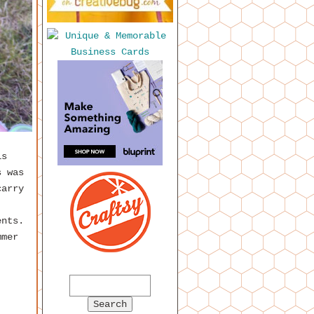
is
s was
carry
ents.
mmer