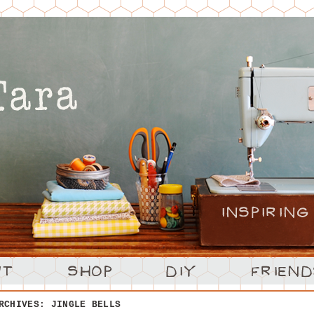
ARCHIVES:
JINGLE BELLS