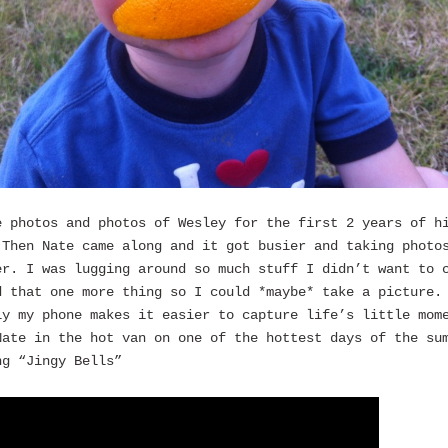
e photos and photos of Wesley for the first 2 years of h
 Then Nate came along and it got busier and taking photo
er. I was lugging around so much stuff I didn’t want to 
d that one more thing so I could *maybe* take a picture.
ly my phone makes it easier to capture life’s little mom
Nate in the hot van on one of the hottest days of the su
ng “Jingy Bells”