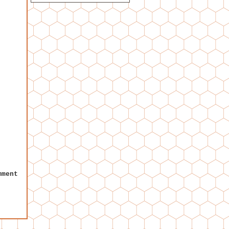
mment