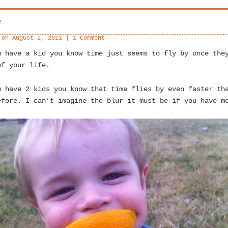
e
 on
August 2, 2011
|
1 Comment
u have a kid you know time just seems to fly by once the
of your life.
u have 2 kids you know that time flies by even faster th
efore. I can’t imagine the blur it must be if you have m