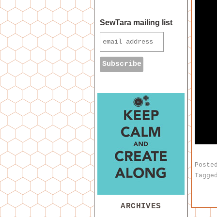
SewTara mailing list
Poste
Tagge
ARCHIVES