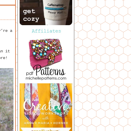
y’re a
an it
ore!