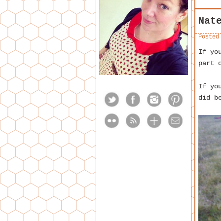
Nat
Posted
If yo
part 
If yo
did b