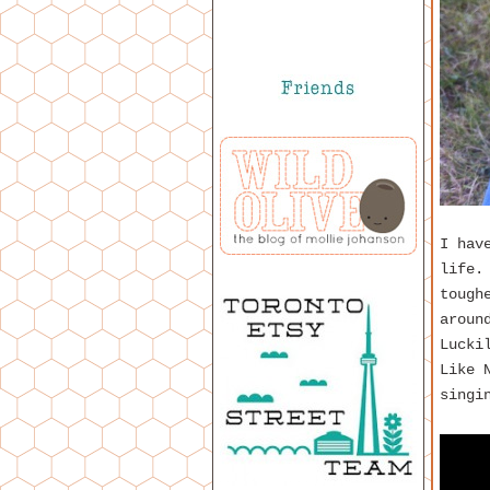
I hav
life.
tough
aroun
Lucki
Like 
singi